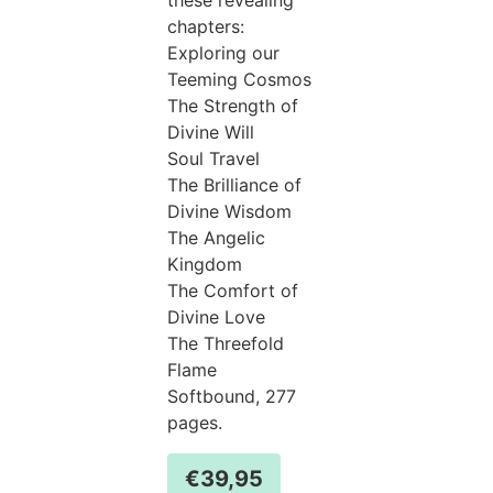
chapters:
Exploring our
Teeming Cosmos
The Strength of
Divine Will
Soul Travel
The Brilliance of
Divine Wisdom
The Angelic
Kingdom
The Comfort of
Divine Love
The Threefold
Flame
Softbound, 277
pages.
€
39,95