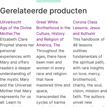
Gerelateerde producten
Uitverkocht
Great White
Corona Class
Age of the Divine
Brotherhood in the
Lessons: Jesus
Mother,The
Culture, History
and Kuthumi
Elizabeth Clare
and Religion of
This handbook of
Prophet shares her
America, The
48 lessons
personal
Throughout the
outlines
experiences with
ages, there have
fundamentals of
Mary and offers
been men and
the spiritual path,
readers a deeper
women in every
with rare insights
understanding of
race and religion
on love, mercy,
the mystic Mary
that have
brotherhood,
and the Universal
mastered time and
charity, the soul,
Mother that Mary
space,
vision, mission and
represents for us
transcended the
faith. The authors
all. Learn to
cycles of karma
unveil new