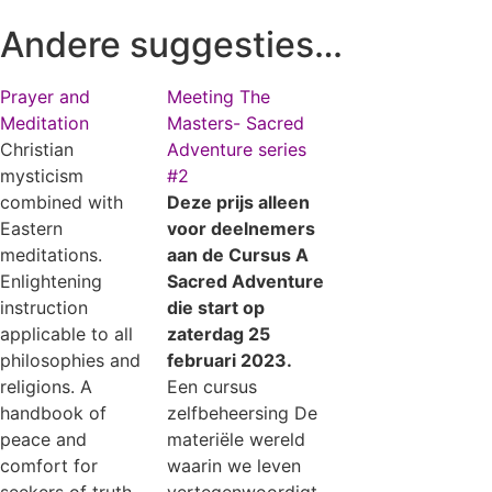
Andere suggesties…
Prayer and
Meeting The
Meditation
Masters- Sacred
Christian
Adventure series
mysticism
#2
combined with
Deze prijs alleen
Eastern
voor deelnemers
meditations.
aan de Cursus A
Enlightening
Sacred Adventure
instruction
die start op
applicable to all
zaterdag 25
philosophies and
februari 2023.
religions. A
Een cursus
handbook of
zelfbeheersing De
peace and
materiële wereld
comfort for
waarin we leven
seekers of truth.
vertegenwoordigt