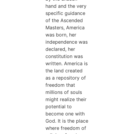
hand and the very
specific guidance
of the Ascended
Masters, America
was born, her
independence was
declared, her
constitution was
written. America is
the land created
as a repository of
freedom that
millions of souls
might realize their
potential to
become one with
God. It is the place
where freedom of