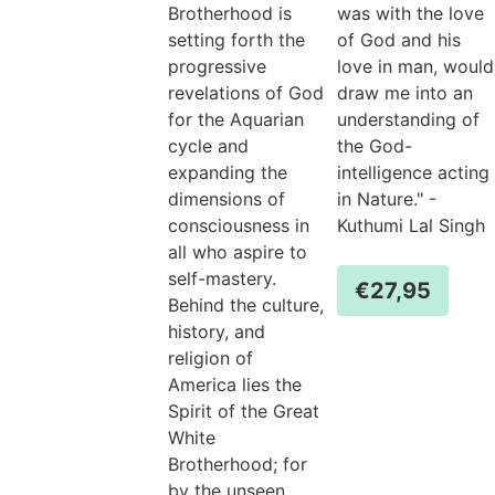
Brotherhood is
was with the love
setting forth the
of God and his
progressive
love in man, would
revelations of God
draw me into an
for the Aquarian
understanding of
cycle and
the God-
expanding the
intelligence acting
dimensions of
in Nature." -
consciousness in
Kuthumi Lal Singh
all who aspire to
self-mastery.
€
27,95
Behind the culture,
history, and
religion of
America lies the
Spirit of the Great
White
Brotherhood; for
by the unseen