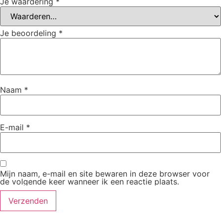
Je waardering
*
Je beoordeling
*
Naam
*
E-mail
*
Mijn naam, e-mail en site bewaren in deze browser voor
de volgende keer wanneer ik een reactie plaats.