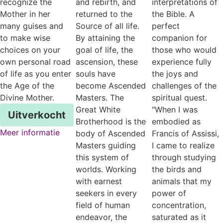
recognize the
and rebirth, and
interpretations of
Mother in her
returned to the
the Bible. A
many guises and
Source of all life.
perfect
to make wise
By attaining the
companion for
choices on your
goal of life, the
those who would
own personal road
ascension, these
experience fully
of life as you enter
souls have
the joys and
the Age of the
become Ascended
challenges of the
Divine Mother.
Masters. The
spiritual quest.
Great White
"When I was
Uitverkocht
Brotherhood is the
embodied as
Meer informatie
body of Ascended
Francis of Assissi,
Masters guiding
I came to realize
this system of
through studying
worlds. Working
the birds and
with earnest
animals that my
seekers in every
power of
field of human
concentration,
endeavor, the
saturated as it