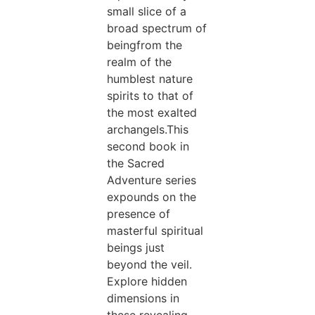
small slice of a
broad spectrum of
beingfrom the
realm of the
humblest nature
spirits to that of
the most exalted
archangels.This
second book in
the Sacred
Adventure series
expounds on the
presence of
masterful spiritual
beings just
beyond the veil.
Explore hidden
dimensions in
these revealing