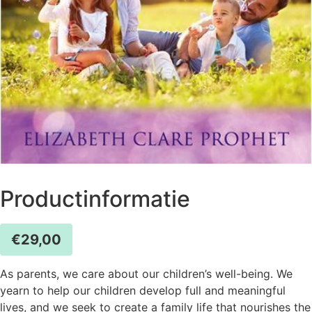
Productinformatie
€
29,00
As parents, we care about our children’s well-being. We
yearn to help our children develop full and meaningful
lives, and we seek to create a family life that nourishes the