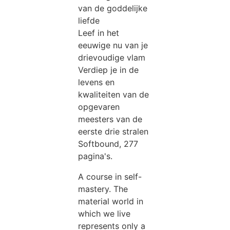
van de goddelijke
liefde
Leef in het
eeuwige nu van je
drievoudige vlam
Verdiep je in de
levens en
kwaliteiten van de
opgevaren
meesters van de
eerste drie stralen
Softbound, 277
pagina's.
A course in self-
mastery. The
material world in
which we live
represents only a