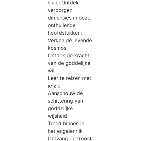
sluier.Ontdek
verborgen
dimensies in deze
onthullende
hoofdstukken:
Verken de levende
kosmos
Ontdek de kracht
van de goddelijke
wil
Leer te reizen met
je ziel
Aanschouw de
schittering van
goddelijke
wijsheid
Treed binnen in
het engelenrijk
Ontvang de troost