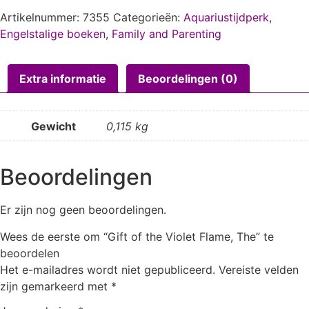
Artikelnummer:
7355
Categorieën:
Aquariustijdperk
,
Engelstalige boeken
,
Family and Parenting
Extra informatie
Beoordelingen (0)
Gewicht
0,115 kg
Beoordelingen
Er zijn nog geen beoordelingen.
Wees de eerste om “Gift of the Violet Flame, The” te
beoordelen
Het e-mailadres wordt niet gepubliceerd.
Vereiste velden
zijn gemarkeerd met
*