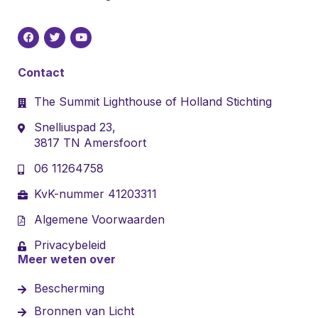
Contact
The Summit Lighthouse of Holland Stichting
Snelliuspad 23,
3817 TN Amersfoort
06 11264758
KvK-nummer 41203311
Algemene Voorwaarden
Privacybeleid
Meer weten over
Bescherming
Bronnen van Licht