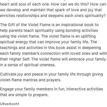
heart and soul of each one. How can we do this? How can
we develop and maintain that spark of love and joy that
enriches relationships and deepens each one’s spirituality?
The Gift of the Violet Flame is an inspirational book to
help parents teach spirituality using bonding activities
using the violet flame. The violet flame is an uplifting
spiritual energy that can improve your family life. The
teachings and activities in this book assist in deepening
each family member’s connection with loved ones and with
their Higher Self. The violet flame will embrace your family
in a sense of spiritual oneness.
Cultivate joy and peace in your family life through giving
violet-flame mantras and prayers.
Engage your family members in fun, interactive activities
that are simple to prepare.
Uitverkocht