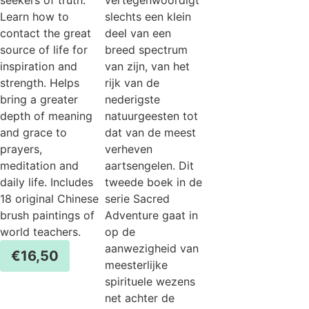
Learn how to
slechts een klein
contact the great
deel van een
source of life for
breed spectrum
inspiration and
van zijn, van het
strength. Helps
rijk van de
bring a greater
nederigste
depth of meaning
natuurgeesten tot
and grace to
dat van de meest
prayers,
verheven
meditation and
aartsengelen. Dit
daily life. Includes
tweede boek in de
18 original Chinese
serie Sacred
brush paintings of
Adventure gaat in
world teachers.
op de
aanwezigheid van
€
16,50
meesterlijke
spirituele wezens
net achter de