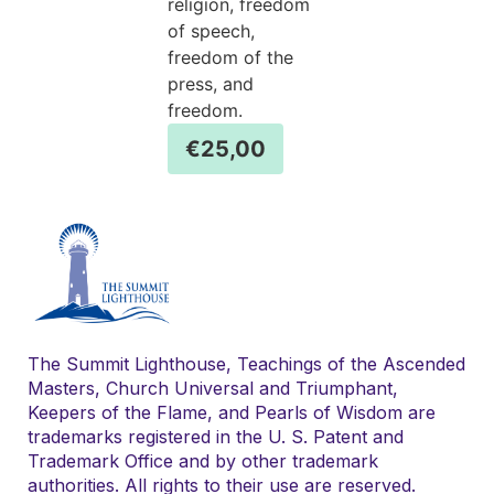
religion, freedom
of speech,
freedom of the
press, and
freedom.
€
25,00
The Summit Lighthouse, Teachings of the Ascended
Masters, Church Universal and Triumphant,
Keepers of the Flame, and Pearls of Wisdom are
trademarks registered in the U. S. Patent and
Trademark Office and by other trademark
authorities. All rights to their use are reserved.