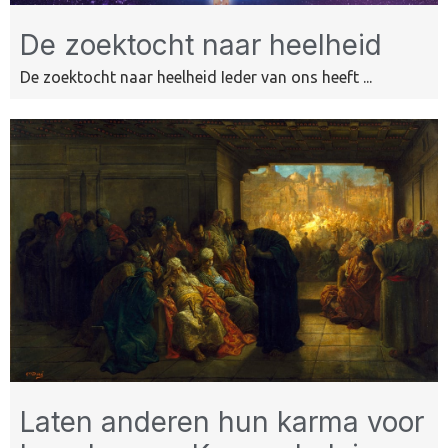
De zoektocht naar heelheid
De zoektocht naar heelheid Ieder van ons heeft ...
Laten anderen hun karma voor