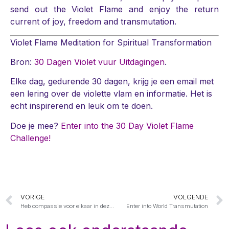
send out the Violet Flame and enjoy the return
current of joy, freedom and transmutation.
Violet Flame Meditation for Spiritual Transformation
Bron:
30 Dagen Violet vuur Uitdagingen
.
Elke dag, gedurende 30 dagen, krijg je een email met
een lering over de violette vlam en informatie. Het is
echt inspirerend en leuk om te doen.
Doe je mee?
Enter into the 30 Day Violet Flame
Challenge!
VORIGE
VOLGENDE
Heb compassie voor elkaar in deze uren
Enter into World Transmutation