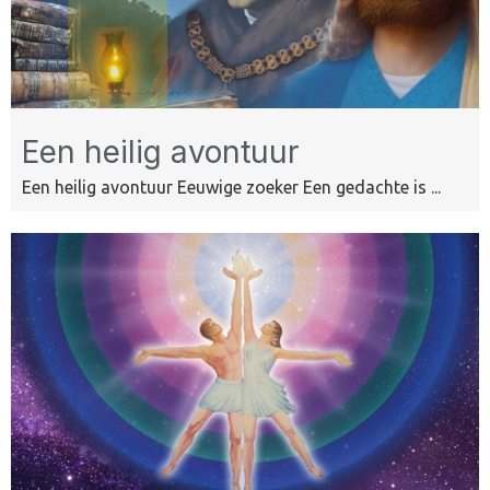
Een heilig avontuur
Een heilig avontuur Eeuwige zoeker Een gedachte is ...