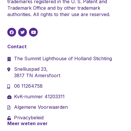
trademarks registered in the U. S. Patent and
Trademark Office and by other trademark
authorities. All rights to their use are reserved.
Contact
The Summit Lighthouse of Holland Stichting
Snelliuspad 23,
3817 TN Amersfoort
06 11264758
KvK-nummer 41203311
Algemene Voorwaarden
Privacybeleid
Meer weten over