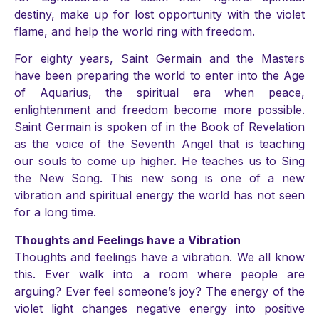
destiny, make up for lost opportunity with the violet
flame, and help the world ring with freedom.
For eighty years, Saint Germain and the Masters
have been preparing the world to enter into the Age
of Aquarius, the spiritual era when peace,
enlightenment and freedom become more possible.
Saint Germain is spoken of in the Book of Revelation
as the voice of the Seventh Angel that is teaching
our souls to come up higher. He teaches us to Sing
the New Song. This new song is one of a new
vibration and spiritual energy the world has not seen
for a long time.
Thoughts and Feelings have a Vibration
Thoughts and feelings have a vibration. We all know
this. Ever walk into a room where people are
arguing? Ever feel someone’s joy? The energy of the
violet light changes negative energy into positive