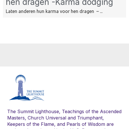
hen dragen -Karma dodging
Laten anderen hun karma voor hen dragen – ...
The Summit Lighthouse, Teachings of the Ascended
Masters, Church Universal and Triumphant,
Keepers of the Flame, and Pearls of Wisdom are