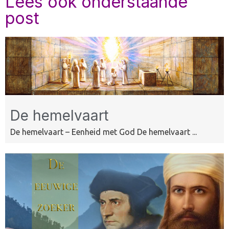
Lees ook onderstaande
post
De hemelvaart
De hemelvaart – Eenheid met God De hemelvaart ...