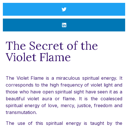
The Secret of the
Violet Flame
The Violet Flame is a miraculous spiritual energy. It
corresponds to the high frequency of violet light and
those who have open spiritual sight have seen it as a
beautiful violet aura or flame. It is the coalesced
spiritual energy of love, mercy, justice, freedom and
transmutation.
The use of this spiritual energy is taught by the