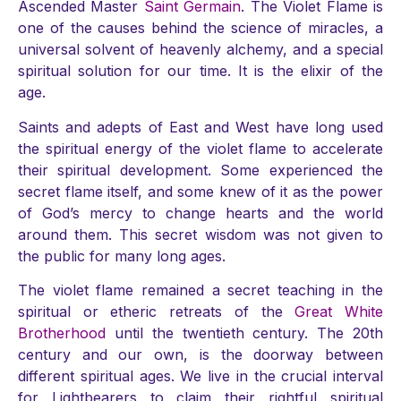
Ascended Master
Saint Germain
. The Violet Flame is
one of the causes behind the science of miracles, a
universal solvent of heavenly alchemy, and a special
spiritual solution for our time. It is the elixir of the
age.
Saints and adepts of East and West have long used
the spiritual energy of the violet flame to accelerate
their spiritual development. Some experienced the
secret flame itself, and some knew of it as the power
of God’s mercy to change hearts and the world
around them. This secret wisdom was not given to
the public for many long ages.
The violet flame remained a secret teaching in the
spiritual or etheric retreats of the
Great White
Brotherhood
until the twentieth century. The 20th
century and our own, is the doorway between
different spiritual ages. We live in the crucial interval
for Lightbearers to claim their rightful spiritual