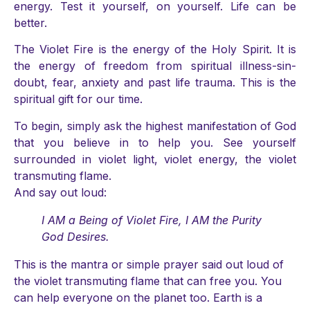
energy. Test it yourself, on yourself. Life can be
better.
The Violet Fire is the energy of the Holy Spirit. It is
the energy of freedom from spiritual illness-sin-
doubt, fear, anxiety and past life trauma. This is the
spiritual gift for our time.
To begin, simply ask the highest manifestation of God
that you believe in to help you. See yourself
surrounded in violet light, violet energy, the violet
transmuting flame.
And say out loud:
I AM a Being of Violet Fire, I AM the Purity
God Desires.
This is the mantra or simple prayer said out loud of
the violet transmuting flame that can free you. You
can help everyone on the planet too. Earth is a