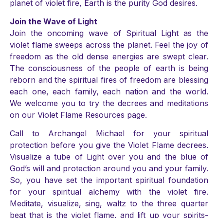
planet of violet fire, Earth is the purity God desires.
Join the Wave of Light
Join the oncoming wave of Spiritual Light as the
violet flame sweeps across the planet. Feel the joy of
freedom as the old dense energies are swept clear.
The consciousness of the people of earth is being
reborn and the spiritual fires of freedom are blessing
each one, each family, each nation and the world.
We welcome you to try the decrees and meditations
on our Violet Flame Resources page.
Call to Archangel Michael for your spiritual
protection before you give the Violet Flame decrees.
Visualize a tube of Light over you and the blue of
God’s will and protection around you and your family.
So, you have set the important spiritual foundation
for your spiritual alchemy with the violet fire.
Meditate, visualize, sing, waltz to the three quarter
beat that is the violet flame, and lift up your spirits-