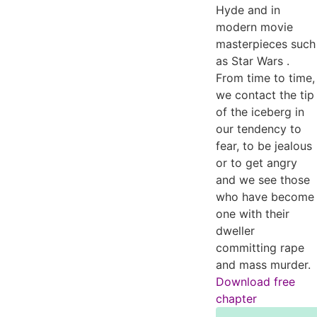
Hyde and in
modern movie
masterpieces such
as Star Wars .
From time to time,
we contact the tip
of the iceberg in
our tendency to
fear, to be jealous
or to get angry
and we see those
who have become
one with their
dweller
committing rape
and mass murder.
Download free
chapter