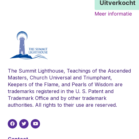
Uitverkocht
Meer informatie
The Summit Lighthouse, Teachings of the Ascended
Masters, Church Universal and Triumphant,
Keepers of the Flame, and Pearls of Wisdom are
trademarks registered in the U. S. Patent and
Trademark Office and by other trademark
authorities. All rights to their use are reserved.
Contact