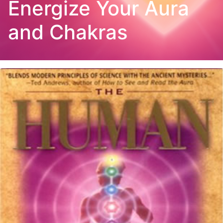
Energize Your Aura
and Chakras