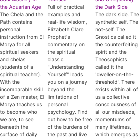
the Aquarian Age
Full of practical
the Dark Side
The Chela and the
examples and
The dark side. The
Path contains
real-life wisdom,
synthetic self. The
personal
Elizabeth Clare
not-self. The
instruction from El
Prophet's
Gnostics called it
Morya for all
commentary on
the counterfeiting
spiritual seekers
the spiritual
spirit and the
and chelas
classic
Theosophists
(students of a
"Understanding
called it the
spiritual teacher).
Yourself" leads
'dweller-on-the-
With the
you on a journey
threshold'. There
incomparable skill
beyond the
exists within all of
of a Zen master, El
limitations of
us a collective
Morya teaches us
personal
consciousness of
to become who
psychology. Find
all our misdeeds,
we are, to see
out how to be free
momentums of
beneath the
of the burdens of
many lifetimes,
surface of daily
the past and live
which emerges as