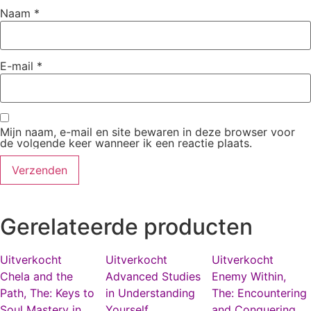
Naam
*
E-mail
*
Mijn naam, e-mail en site bewaren in deze browser voor
de volgende keer wanneer ik een reactie plaats.
Gerelateerde producten
Uitverkocht
Uitverkocht
Uitverkocht
Chela and the
Advanced Studies
Enemy Within,
Path, The: Keys to
in Understanding
The: Encountering
Soul Mastery in
Yourself
and Conquering