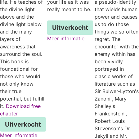
life. He teaches of
your life as it was
a pseudo-identity
the divine light
really meant to be.
that wields human
above and the
power and causes
divine light below
us to do those
Uitverkocht
and the many
things we so often
Meer informatie
layers of
regret. The
awareness that
encounter with the
surround the soul.
enemy within has
This book is
been vividly
foundational for
portrayed in
those who would
classic works of
not only know
literature such as
their true
Sir Bulwer-Lytton's
potential, but fulfill
Zanoni , Mary
it.
Download free
Shelley's
chapter
Frankenstein ,
Robert Louis
Uitverkocht
Stevenson's Dr.
Meer informatie
Jekyll and Mr.