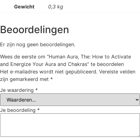
Gewicht
0,3 kg
Beoordelingen
Er zijn nog geen beoordelingen.
Wees de eerste om “Human Aura, The: How to Activate
and Energize Your Aura and Chakras” te beoordelen
Het e-mailadres wordt niet gepubliceerd.
Vereiste velden
zijn gemarkeerd met
*
Je waardering
*
Je beoordeling
*