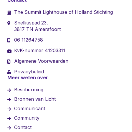
The Summit Lighthouse of Holland Stichting
Snelliuspad 23,
3817 TN Amersfoort
06 11264758
KvK-nummer 41203311
Algemene Voorwaarden
Privacybeleid
Meer weten over
Bescherming
Bronnen van Licht
Communicant
Community
Contact