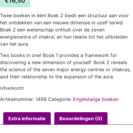
€
16,50
Twee boeken in één! Boek 2 biedt een structuur aan voor
het ontdekken van een nieuwe dimensie in uzelf terwijl
Boek 2 een wetenschap onthult over de zeven
energiecentra of chakra’, en hun relatie tot het uitbreiden
van het aura.
Two books in one! Book 1 provides a framework for
discovering a new dimension of yourself. Book 2 reveals
the science of the seven major energy centres or chakras,
and their relationship to the expansion of the aura.
Uitverkocht
Artikelnummer:
1499
Categorie:
Engelstalige boeken
Extra informatie
Beoordelingen (0)