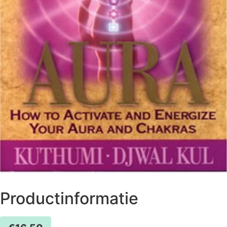
Productinformatie