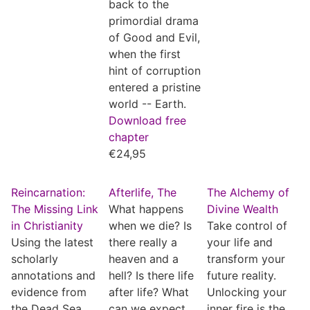
back to the
primordial drama
of Good and Evil,
when the first
hint of corruption
entered a pristine
world -- Earth.
Download free
chapter
€
24,95
Reincarnation:
Afterlife, The
The Alchemy of
The Missing Link
What happens
Divine Wealth
in Christianity
when we die? Is
Take control of
Using the latest
there really a
your life and
scholarly
heaven and a
transform your
annotations and
hell? Is there life
future reality.
evidence from
after life? What
Unlocking your
the Dead Sea
can we expect
inner fire is the