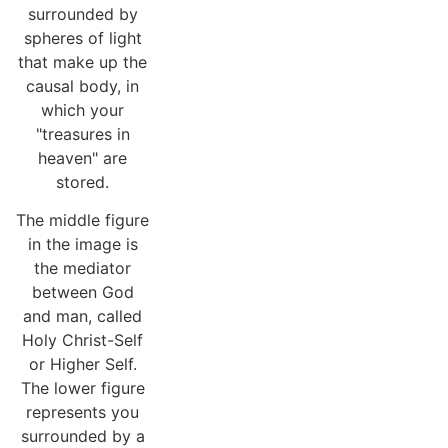
surrounded by
spheres of light
that make up the
causal body, in
which your
"treasures in
heaven" are
stored.
The middle figure
in the image is
the mediator
between God
and man, called
Holy Christ-Self
or Higher Self.
The lower figure
represents you
surrounded by a