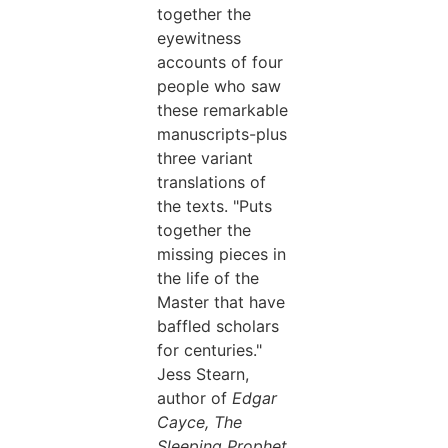
together the
eyewitness
accounts of four
people who saw
these remarkable
manuscripts-plus
three variant
translations of
the texts. "Puts
together the
missing pieces in
the life of the
Master that have
baffled scholars
for centuries."
Jess Stearn,
author of
Edgar
Cayce, The
Sleeping Prophet