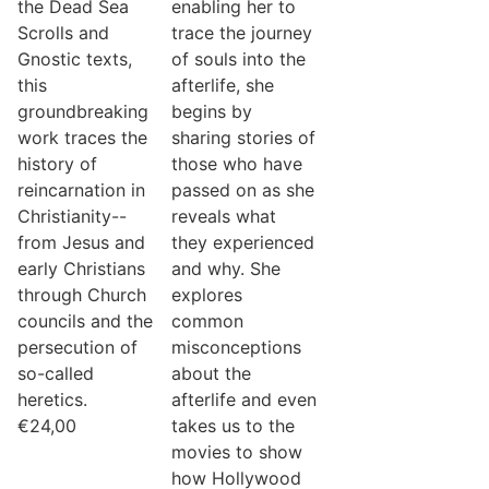
the Dead Sea
enabling her to
Scrolls and
trace the journey
Gnostic texts,
of souls into the
this
afterlife, she
groundbreaking
begins by
work traces the
sharing stories of
history of
those who have
reincarnation in
passed on as she
Christianity--
reveals what
from Jesus and
they experienced
early Christians
and why. She
through Church
explores
councils and the
common
persecution of
misconceptions
so-called
about the
heretics.
afterlife and even
€
24,00
takes us to the
movies to show
how Hollywood