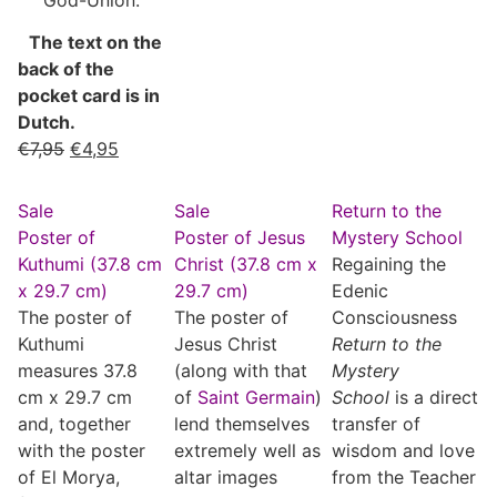
The text on the
back of the
pocket card is in
Dutch.
€
7,95
€
4,95
Sale
Sale
Return to the
Poster of
Poster of Jesus
Mystery School
Kuthumi (37.8 cm
Christ (37.8 cm x
Regaining the
x 29.7 cm)
29.7 cm)
Edenic
The poster of
The poster of
Consciousness
Kuthumi
Jesus Christ
Return to the
measures 37.8
(along with that
Mystery
cm x 29.7 cm
of
Saint Germain
)
School
is a direct
and, together
lend themselves
transfer of
with the poster
extremely well as
wisdom and love
of El Morya,
altar images
from the Teacher