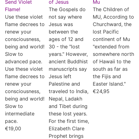
Send Violet
of Jesus
Mu
Flame!
The Gospels do
The Children of
Use these violet
not say where
MU, According to
flame decrees to
Jesus was
Churchward, the
renew your
between the
lost Pacific
consciousness,
ages of 12 and
continent of Mu
being and world!
30 - the "lost
"extended from
Slow to
years." However,
somewhere north
advanced pace.
ancient Buddhist
of Hawaii to the
Use these violet
manuscripts say
south as far as
flame decrees to
Jesus left
the Fijis and
renew your
Palestine and
Easter Island."
consciousness,
traveled to India,
€
24,95
being and world!
Nepal, Ladakh
Slow to
and Tibet during
intermediate
these lost years.
pace.
For the first time,
€
19,00
Elizabeth Clare
Prophet brings