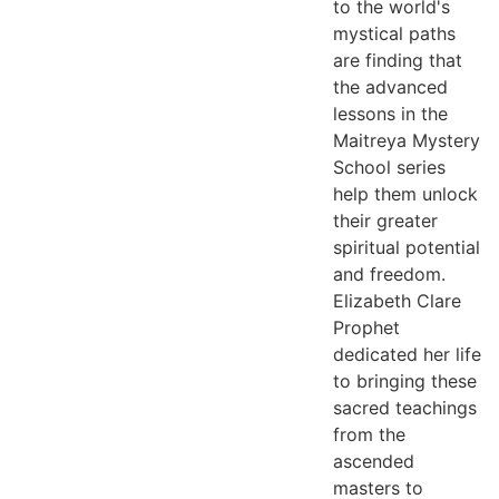
to the world's
mystical paths
are finding that
the advanced
lessons in the
Maitreya Mystery
School series
help them unlock
their greater
spiritual potential
and freedom.
Elizabeth Clare
Prophet
dedicated her life
to bringing these
sacred teachings
from the
ascended
masters to