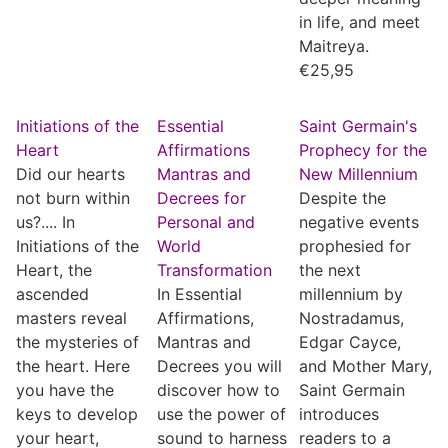
in life, and meet
Maitreya.
€
25,95
Initiations of the
Essential
Saint Germain's
Heart
Affirmations
Prophecy for the
Did our hearts
Mantras and
New Millennium
not burn within
Decrees for
Despite the
us?.... In
Personal and
negative events
Initiations of the
World
prophesied for
Heart, the
Transformation
the next
ascended
In Essential
millennium by
masters reveal
Affirmations,
Nostradamus,
the mysteries of
Mantras and
Edgar Cayce,
the heart. Here
Decrees you will
and Mother Mary,
you have the
discover how to
Saint Germain
keys to develop
use the power of
introduces
your heart,
sound to harness
readers to a