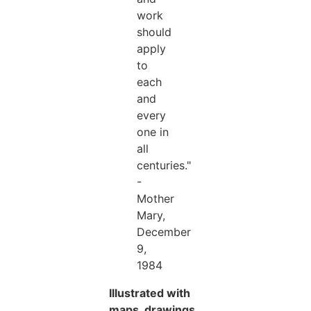
work
should
apply
to
each
and
every
one in
all
centuries."
-
Mother
Mary,
December
9,
1984
Illustrated with
maps, drawings