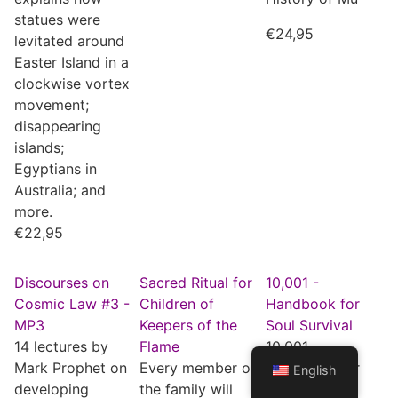
statues were
€
24,95
levitated around
Easter Island in a
clockwise vortex
movement;
disappearing
islands;
Egyptians in
Australia; and
more.
€
22,95
Discourses on
Sacred Ritual for
10,001 -
Cosmic Law #3 -
Children of
Handbook for
MP3
Keepers of the
Soul Survival
14 lectures by
Flame
10,001,
Mark Prophet on
Every member of
Handbook for
English
developing
the family will
Soul Survival