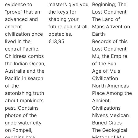
evidence to
masters give you
Beginning; The
"prove" that an
the keys for
Lost Continent
advanced and
shaping your
The Land of
ancient
future against all
Mans Advent on
civilization once
obstacles.
Earth
lived in the
€
13,95
Records of this
central Pacific.
Lost Continent
Childress combs
Mu, the Empire
the Indian Ocean,
of the Sun
Australia and the
Age of Mu's
Pacific in search
Civilization
of the
North Americas
astonishing truth
Place Among the
about mankind's
Ancient
past. Contains
Civilizations
photos of the
Nivens Mexican
underwater city
Buried Cities
on Pompeii,
The Geological
explains how
History of Mu