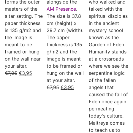
forms the outer
alongside the
I
who walked and
masters of the
AM Presence
.
talked with the
altar setting. The
The size is 37.8
spiritual disciples
paper thickness
cm (height) x
in the ancient
is 135 g/m2 and
29.7 cm (width).
mystery school
the image is
The paper
known as the
meant to be
thickness is 135
Garden of Eden.
framed or hung
g/m2 and the
Humanity stands
on the wall near
image is meant
at a crossroads
your altar.
to be framed or
where we see the
€
7,95
€
3,95
hung on the wall
serpentine logic
at your altar.
of the fallen
€
7,95
€
3,95
angels that
caused the fall of
Eden once again
permeating
today's culture.
Maitreya comes
to teach us to