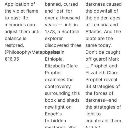
Application of
banned, cursed
darkness caused
the violet flame
and 'lost' for
the downfall of
to past life
over a thousand
the golden ages
memories can
years -- until in
of Lemuria and
adjust them until
1773, a Scottish
Atlantis. And the
balance is
explorer
plots are the
restored.
discovered three
same today.
(Philosophy/Metaphysics)
copies in
Don't be caught
€
16,95
Ethiopia.
off guard! Mark
Elizabeth Clare
L. Prophet and
Prophet
Elizabeth Clare
examines the
Prophet reveal
controversy
33 strategies of
surrounding this
the forces of
book and sheds
darkness--and
new light on
the strategies of
Enoch's
light to
forbidden
counteract them.
mysteries. She
€
12,50