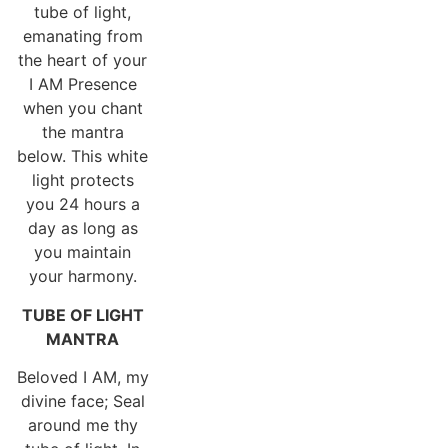
tube of light,
emanating from
the heart of your
I AM Presence
when you chant
the mantra
below. This white
light protects
you 24 hours a
day as long as
you maintain
your harmony.
TUBE OF LIGHT
MANTRA
Beloved I AM, my
divine face; Seal
around me thy