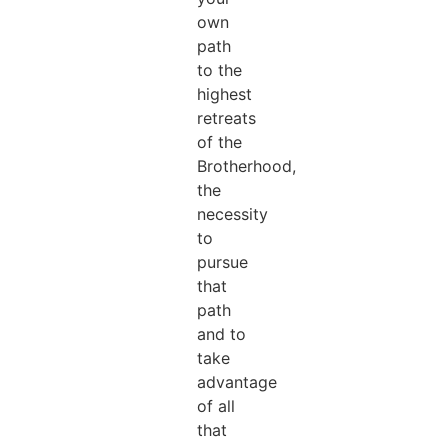
own
path
to the
highest
retreats
of the
Brotherhood,
the
necessity
to
pursue
that
path
and to
take
advantage
of all
that