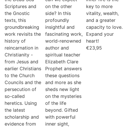
Scriptures and
on the other
key to more
the Gnostic
side? In this
vitality, wealth,
texts, this
profoundly
and a greater
groundbreaking
insightful and
capacity to love.
work revisits the
fascinating work,
Expand your
history of
world-renowned
heart!
reincarnation in
author and
€
23,95
Christianity -
spiritual teacher
from Jesus and
Elizabeth Clare
earlier Christians
Prophet answers
to the Church
these questions
Councils and the
and more as she
persecution of
sheds new light
so-called
on the mysteries
heretics. Using
of the life
the latest
beyond. Gifted
scholarship and
with powerful
evidence from
inner sight,