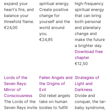
expand your
spiritual energy.
high-frequency
heart's fire, and
Create positive
spiritual energy
balance your
change for
that can bring
threefold flame.
yourself and the
both personal
€
24,00
world around
and planetary
you.
change and
€
24,95
make the future
a brighter day.
Download free
chapter
€
12,50
Lords of the
Fallen Angels and
Strategies of
Seven Rays:
the Origins of
Light and
Mirror of
Evil
Darkness
Consciousness
Did rebel angels
Divide and
The Lords of the
take on human
conquer, the tar-
Seven Rays invite
bodies to fulfill
baby syndrome,