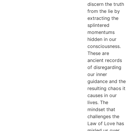
discern the truth
from the lie by
extracting the
splintered
momentums
hidden in our
consciousness.
These are
ancient records
of disregarding
our inner
guidance and the
resulting chaos it
causes in our
lives. The
mindset that
challenges the
Law of Love has
misled us over