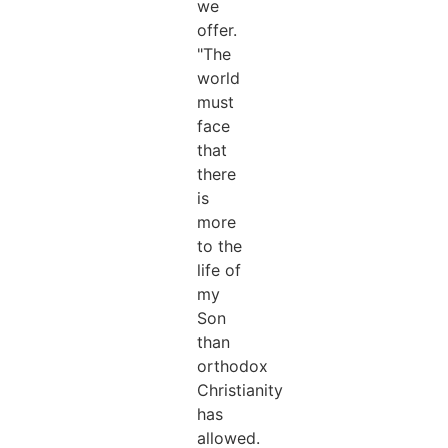
we
offer.
"The
world
must
face
that
there
is
more
to the
life of
my
Son
than
orthodox
Christianity
has
allowed.