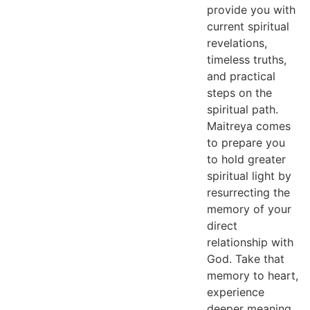
provide you with
current spiritual
revelations,
timeless truths,
and practical
steps on the
spiritual path.
Maitreya comes
to prepare you
to hold greater
spiritual light by
resurrecting the
memory of your
direct
relationship with
God. Take that
memory to heart,
experience
deeper meaning