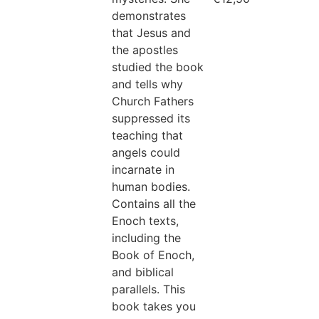
demonstrates
that Jesus and
the apostles
studied the book
and tells why
Church Fathers
suppressed its
teaching that
angels could
incarnate in
human bodies.
Contains all the
Enoch texts,
including the
Book of Enoch,
and biblical
parallels. This
book takes you