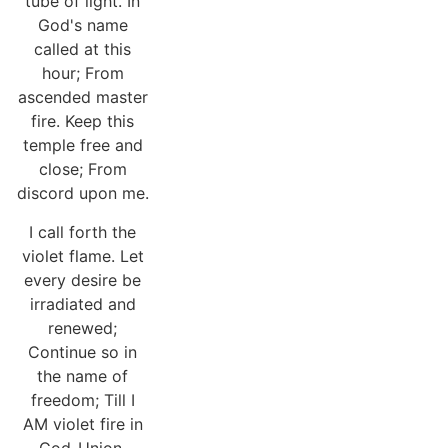
tube of light. In
God's name
called at this
hour; From
ascended master
fire. Keep this
temple free and
close; From
discord upon me.
I call forth the
violet flame. Let
every desire be
irradiated and
renewed;
Continue so in
the name of
freedom; Till I
AM violet fire in
God-Union.