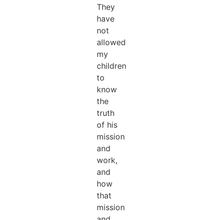
They
have
not
allowed
my
children
to
know
the
truth
of his
mission
and
work,
and
how
that
mission
and