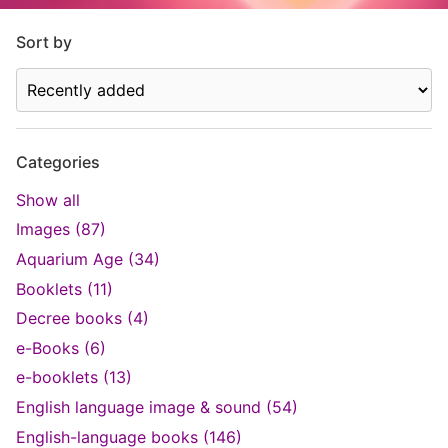
Sort by
Categories
Show all
Images (87)
Aquarium Age (34)
Booklets (11)
Decree books (4)
e-Books (6)
e-booklets (13)
English language image & sound (54)
English-language books (146)