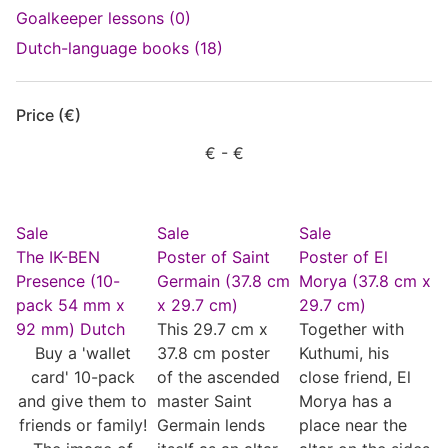
Goalkeeper lessons (0)
Dutch-language books (18)
Price (€)
€
- €
Sale
Sale
Sale
The IK-BEN
Poster of Saint
Poster of El
Presence (10-
Germain (37.8 cm
Morya (37.8 cm x
pack 54 mm x
x 29.7 cm)
29.7 cm)
92 mm) Dutch
This 29.7 cm x
Together with
Buy a 'wallet
37.8 cm poster
Kuthumi, his
card' 10-pack
of the ascended
close friend, El
and give them to
master Saint
Morya has a
friends or family!
Germain lends
place near the