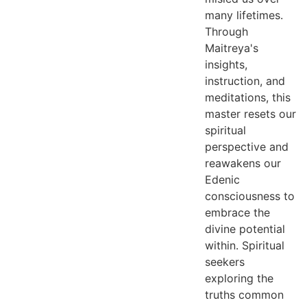
many lifetimes.
Through
Maitreya's
insights,
instruction, and
meditations, this
master resets our
spiritual
perspective and
reawakens our
Edenic
consciousness to
embrace the
divine potential
within.
Spiritual
seekers
exploring the
truths common