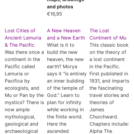
and photos
€
16,95
Lost Cities of
A New Heaven
The Lost
Ancient Lemuria
and a New Earth
Continent of Mu
& The Pacific
What is it to
This classic book
Was there once a
build the new
on the theory of
continent in the
heaven, the new
a lost continent
Pacific called
earth? Morya
in the Pacific.
Lemuria or
says it "is entirely
First published in
Pacifica by
an inner building
1931, and imparts
ecologists, and
of the temple of
the fascinating
Mu or Pan by the
God." Learn to
travel stories and
mystics? There is
plan for infinity
theories of
now ample
while working in
James
mythological,
the finite world.
Churchward.
geological and
Here the
Chapters include:
archaeological
ascended
Alpha The