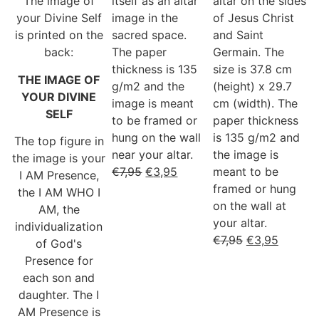
The image of
itself as an altar
altar on the sides
your Divine Self
image in the
of Jesus Christ
is printed on the
sacred space.
and Saint
back:
The paper
Germain. The
thickness is 135
size is 37.8 cm
THE IMAGE OF
g/m2 and the
(height) x 29.7
YOUR DIVINE
image is meant
cm (width). The
SELF
to be framed or
paper thickness
hung on the wall
is 135 g/m2 and
The top figure in
near your altar.
the image is
the image is your
€
7,95
€
3,95
meant to be
I AM Presence,
framed or hung
the I AM WHO I
on the wall at
AM, the
your altar.
individualization
€
7,95
€
3,95
of God's
Presence for
each son and
daughter. The I
AM Presence is