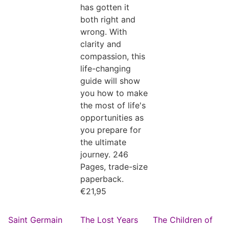
has gotten it
both right and
wrong. With
clarity and
compassion, this
life-changing
guide will show
you how to make
the most of life's
opportunities as
you prepare for
the ultimate
journey. 246
Pages, trade-size
paperback.
€
21,95
Saint Germain
The Lost Years
The Children of