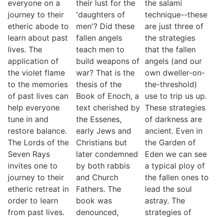
everyone on a
their lust for the
the salami
journey to their
'daughters of
technique--these
etheric abode to
men'? Did these
are just three of
learn about past
fallen angels
the strategies
lives. The
teach men to
that the fallen
application of
build weapons of
angels (and our
the violet flame
war? That is the
own dweller-on-
to the memories
thesis of the
the-threshold)
of past lives can
Book of Enoch, a
use to trip us up.
help everyone
text cherished by
These strategies
tune in and
the Essenes,
of darkness are
restore balance.
early Jews and
ancient. Even in
The Lords of the
Christians but
the Garden of
Seven Rays
later condemned
Eden we can see
invites one to
by both rabbis
a typical ploy of
journey to their
and Church
the fallen ones to
etheric retreat in
Fathers. The
lead the soul
order to learn
book was
astray. The
from past lives.
denounced,
strategies of