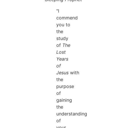
"I
commend
you to
the
study
of
The
Lost
Years
of
Jesus
with
the
purpose
of
gaining
the
understanding
of
your