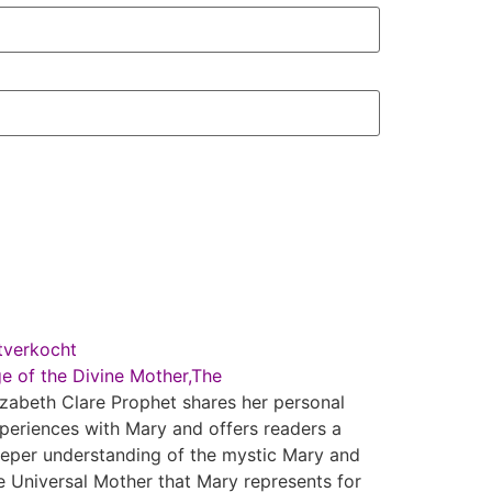
tverkocht
e of the Divine Mother,The
izabeth Clare Prophet shares her personal
periences with Mary and offers readers a
eper understanding of the mystic Mary and
e Universal Mother that Mary represents for