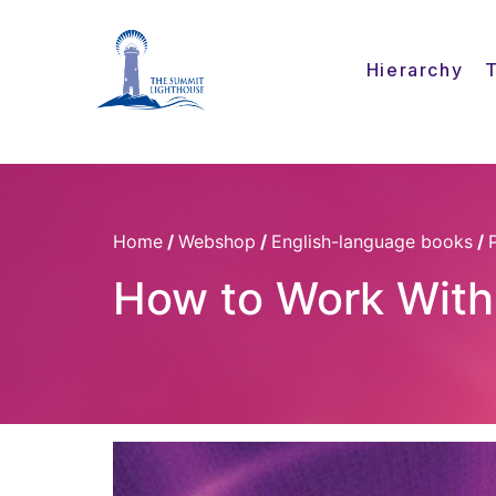
Hierarchy
Home
/
Webshop
/
English-language books
/
How to Work With