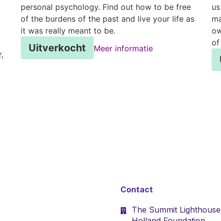
personal psychology. Find out how to be free
us
of the burdens of the past and live your life as
ma
it was really meant to be.
ow
of
Uitverkocht
Meer informatie
,
Contact
The Summit Lighthouse
Holland Foundation