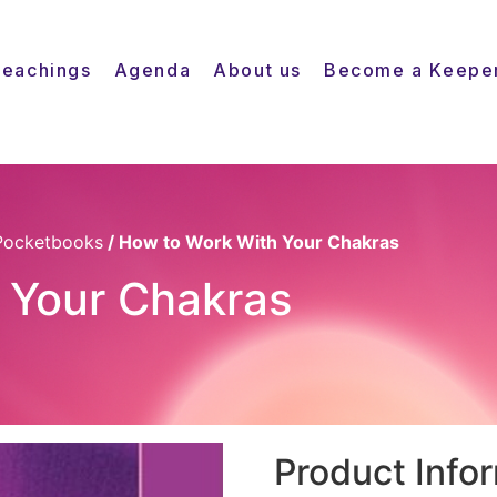
Teachings
Agenda
About us
Become a Keepe
Pocketbooks
/ How to Work With Your Chakras
 Your Chakras
Product Info