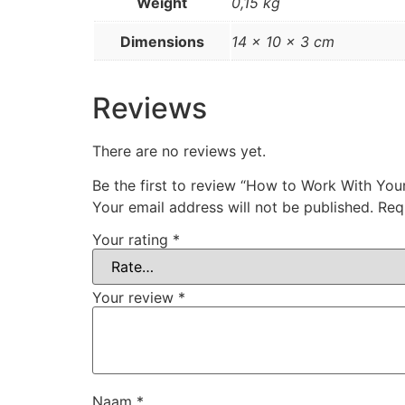
Weight
0,15 kg
Dimensions
14 × 10 × 3 cm
Reviews
There are no reviews yet.
Be the first to review “How to Work With You
Your email address will not be published.
Req
Your rating
*
Your review
*
Naam
*