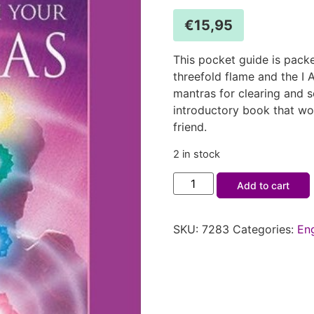
€
15,95
This pocket guide is packe
threefold flame and the I
mantras for clearing and s
introductory book that wo
friend.
2 in stock
Add to cart
SKU:
7283
Categories:
En