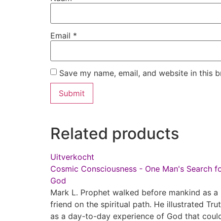
Email
*
Save my name, email, and website in this b
Related products
Uitverkocht
Cosmic Consciousness - One Man's Search f
God
Mark L. Prophet walked before mankind as a
friend on the spiritual path. He illustrated Tru
as a day-to-day experience of God that coul