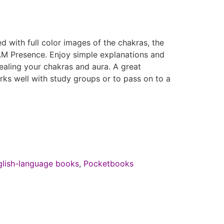
d with full color images of the chakras, the
 AM Presence. Enjoy simple explanations and
ealing your chakras and aura. A great
rks well with study groups or to pass on to a
glish-language books
,
Pocketbooks