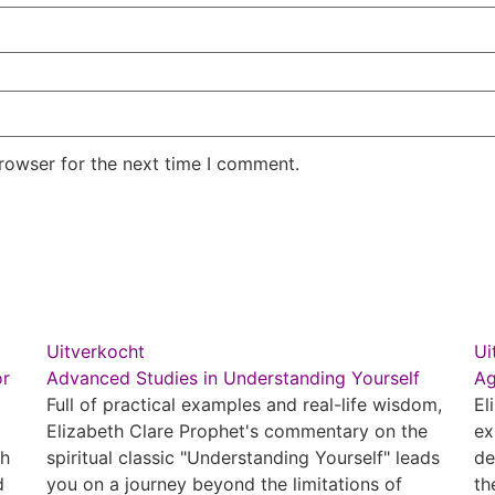
rowser for the next time I comment.
Uitverkocht
Ui
or
Advanced Studies in Understanding Yourself
Ag
Full of practical examples and real-life wisdom,
El
Elizabeth Clare Prophet's commentary on the
ex
th
spiritual classic "Understanding Yourself" leads
de
d
you on a journey beyond the limitations of
th