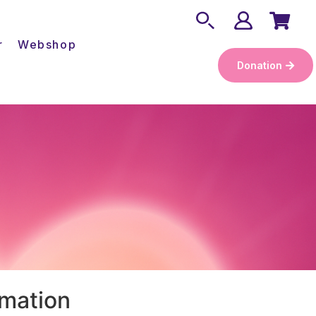
r
Webshop
Donation
rmation