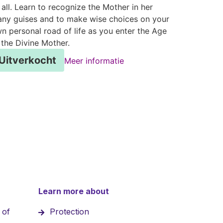
 all. Learn to recognize the Mother in her
ny guises and to make wise choices on your
n personal road of life as you enter the Age
 the Divine Mother.
Uitverkocht
Meer informatie
Learn more about
 of
Protection