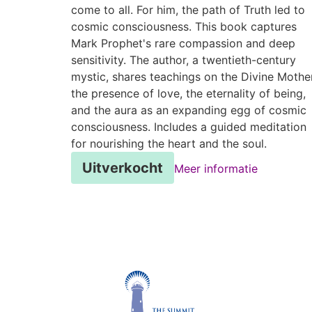
come to all. For him, the path of Truth led to
cosmic consciousness. This book captures
Mark Prophet's rare compassion and deep
sensitivity. The author, a twentieth-century
mystic, shares teachings on the Divine Mother
the presence of love, the eternality of being,
and the aura as an expanding egg of cosmic
consciousness. Includes a guided meditation
for nourishing the heart and the soul.
Uitverkocht
Meer informatie