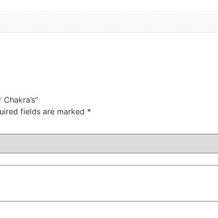
r Chakra’s”
uired fields are marked
*