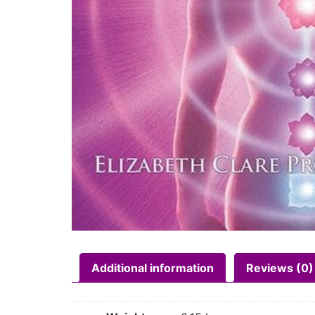
Additional information
Reviews (0)