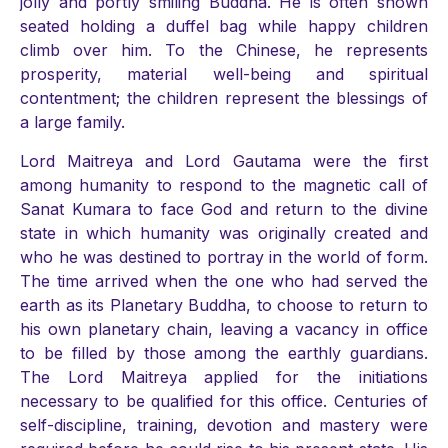
jolly and portly smiling Buddha. He is often shown
seated holding a duffel bag while happy children
climb over him. To the Chinese, he represents
prosperity, material well-being and spiritual
contentment; the children represent the blessings of
a large family.
Lord Maitreya and Lord Gautama were the first
among humanity to respond to the magnetic call of
Sanat Kumara to face God and return to the divine
state in which humanity was originally created and
who he was destined to portray in the world of form.
The time arrived when the one who had served the
earth as its Planetary Buddha, to choose to return to
his own planetary chain, leaving a vacancy in office
to be filled by those among the earthly guardians.
The Lord Maitreya applied for the initiations
necessary to be qualified for this office. Centuries of
self-discipline, training, devotion and mastery were