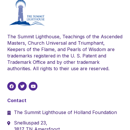
The Summit Lighthouse, Teachings of the Ascended
Masters, Church Universal and Triumphant,
Keepers of the Flame, and Pearls of Wisdom are
trademarks registered in the U. S. Patent and
Trademark Office and by other trademark
authorities. All rights to their use are reserved.
Contact
The Summit Lighthouse of Holland Foundation
Snelliuspad 23,
3817 TN Amersfoort