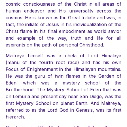
cosmic consciousness of the Christ in all areas of
human endeavor and His universality across the
cosmos. He is known as the Great Initiate and was, in
fact, the initiate of Jesus in his individualization of the
Christ flame in his final embodiment as world savior
and example of the way, truth and life for all
aspirants on the path of personal Christhood.
Maitreya himself was a chela of Lord Himalaya
(manu of the fourth root race) and has his own
Focus of Enlightenment in the Himalayan mountains.
He was the guru of twin flames in the Garden of
Eden, which was a mystery school of the
Brotherhood. The Mystery School of Eden that was
on Lemuria and present day near San Diego, was the
first Mystery School on planet Earth. And Maitreya,
referred to as the Lord God in Genesis, was its first
hierarch.