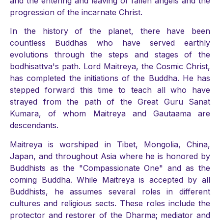
and the entering and leaving of fallen angels and the
progression of the incarnate Christ.
In the history of the planet, there have been
countless Buddhas who have served earthly
evolutions through the steps and stages of the
bodhisattva's path. Lord Maitreya, the Cosmic Christ,
has completed the initiations of the Buddha. He has
stepped forward this time to teach all who have
strayed from the path of the Great Guru Sanat
Kumara, of whom Maitreya and Gautaama are
descendants.
Maitreya is worshiped in Tibet, Mongolia, China,
Japan, and throughout Asia where he is honored by
Buddhists as the "Compassionate One" and as the
coming Buddha. While Maitreya is accepted by all
Buddhists, he assumes several roles in different
cultures and religious sects. These roles include the
protector and restorer of the Dharma; mediator and