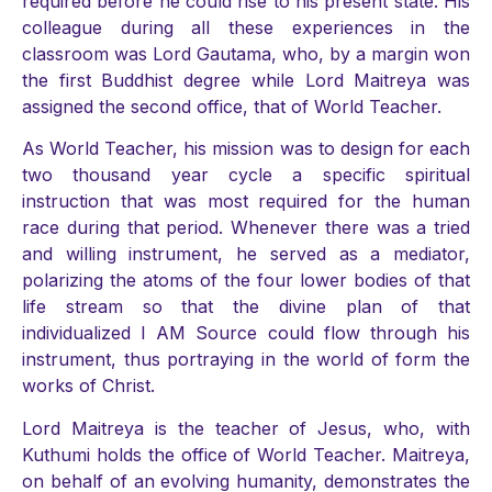
required before he could rise to his present state. His
colleague during all these experiences in the
classroom was Lord Gautama, who, by a margin won
the first Buddhist degree while Lord Maitreya was
assigned the second office, that of World Teacher.
As World Teacher, his mission was to design for each
two thousand year cycle a specific spiritual
instruction that was most required for the human
race during that period. Whenever there was a tried
and willing instrument, he served as a mediator,
polarizing the atoms of the four lower bodies of that
life stream so that the divine plan of that
individualized I AM Source could flow through his
instrument, thus portraying in the world of form the
works of Christ.
Lord Maitreya is the teacher of Jesus, who, with
Kuthumi holds the office of World Teacher. Maitreya,
on behalf of an evolving humanity, demonstrates the