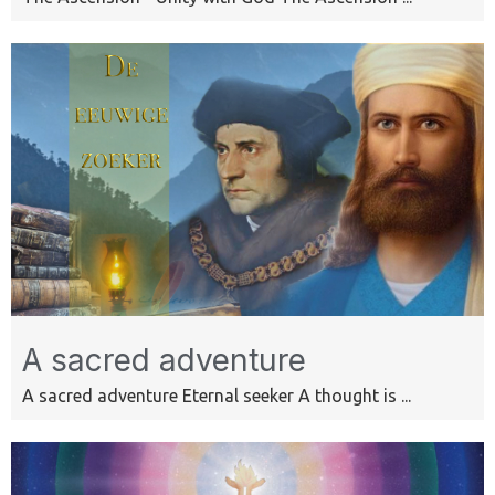
A sacred adventure
A sacred adventure Eternal seeker A thought is ...