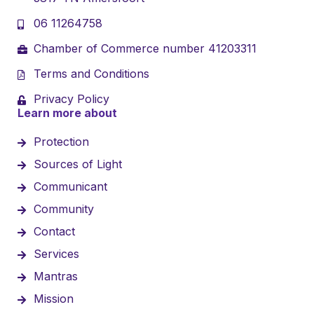
06 11264758
Chamber of Commerce number 41203311
Terms and Conditions
Privacy Policy
Learn more about
Protection
Sources of Light
Communicant
Community
Contact
Services
Mantras
Mission