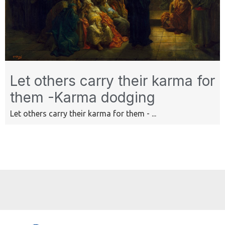
Let others carry their karma for
them -Karma dodging
Let others carry their karma for them - ...