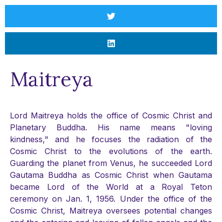
Maitreya
Lord Maitreya holds the office of Cosmic Christ and
Planetary Buddha. His name means "loving
kindness," and he focuses the radiation of the
Cosmic Christ to the evolutions of the earth.
Guarding the planet from Venus, he succeeded Lord
Gautama Buddha as Cosmic Christ when Gautama
became Lord of the World at a Royal Teton
ceremony on Jan. 1, 1956. Under the office of the
Cosmic Christ, Maitreya oversees potential changes