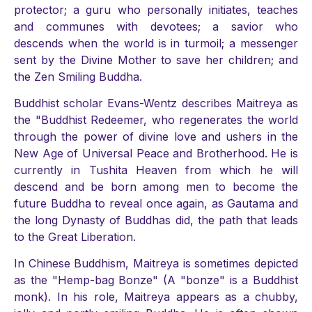
protector; a guru who personally initiates, teaches
and communes with devotees; a savior who
descends when the world is in turmoil; a messenger
sent by the Divine Mother to save her children; and
the Zen Smiling Buddha.
Buddhist scholar Evans-Wentz describes Maitreya as
the "Buddhist Redeemer, who regenerates the world
through the power of divine love and ushers in the
New Age of Universal Peace and Brotherhood. He is
currently in Tushita Heaven from which he will
descend and be born among men to become the
future Buddha to reveal once again, as Gautama and
the long Dynasty of Buddhas did, the path that leads
to the Great Liberation.
In Chinese Buddhism, Maitreya is sometimes depicted
as the "Hemp-bag Bonze" (A "bonze" is a Buddhist
monk). In his role, Maitreya appears as a chubby,