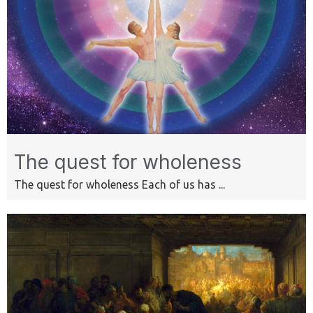
The quest for wholeness
The quest for wholeness Each of us has ...