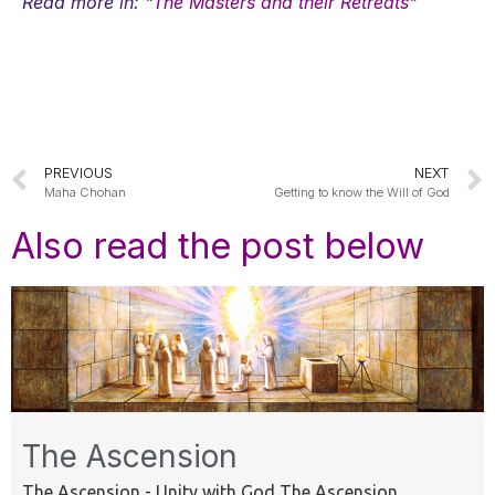
Read more in: "
The Masters and their Retreats"
PREVIOUS
NEXT
Maha Chohan
Getting to know the Will of God
Also read the post below
The Ascension
The Ascension - Unity with God The Ascension ...