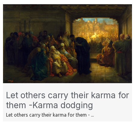
Let others carry their karma for
them -Karma dodging
Let others carry their karma for them - ...