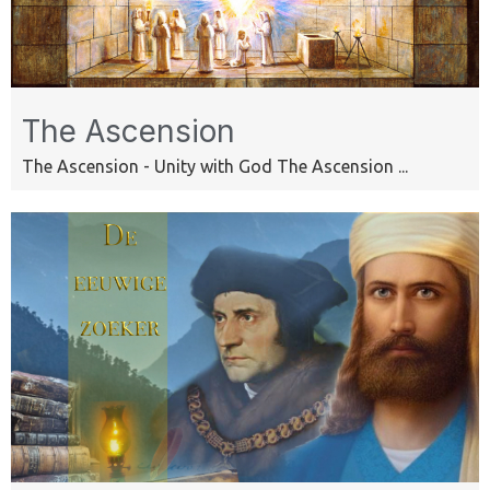
The Ascension
The Ascension - Unity with God The Ascension ...