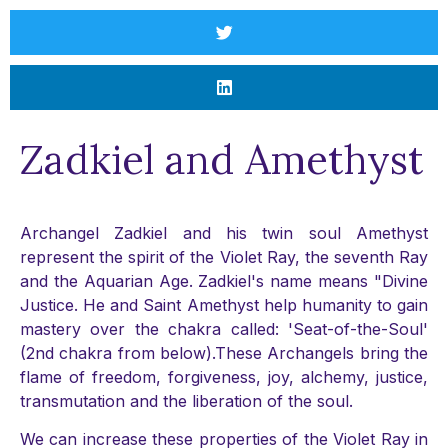
Zadkiel and Amethyst
Archangel Zadkiel and his twin soul Amethyst
represent the spirit of the Violet Ray, the seventh Ray
and the Aquarian Age. Zadkiel's name means "Divine
Justice. He and Saint Amethyst help humanity to gain
mastery over the chakra called: 'Seat-of-the-Soul'
(2nd chakra from below).These Archangels bring the
flame of freedom, forgiveness, joy, alchemy, justice,
transmutation and the liberation of the soul.
We can increase these properties of the Violet Ray in