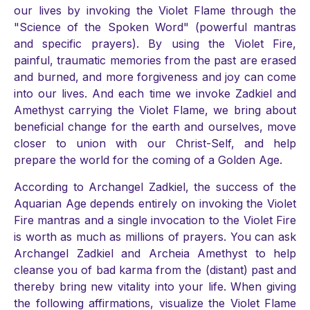
our lives by invoking the Violet Flame through the
"Science of the Spoken Word" (powerful mantras
and specific prayers). By using the Violet Fire,
painful, traumatic memories from the past are erased
and burned, and more forgiveness and joy can come
into our lives. And each time we invoke Zadkiel and
Amethyst carrying the Violet Flame, we bring about
beneficial change for the earth and ourselves, move
closer to union with our Christ-Self, and help
prepare the world for the coming of a Golden Age.
According to Archangel Zadkiel, the success of the
Aquarian Age depends entirely on invoking the Violet
Fire mantras and a single invocation to the Violet Fire
is worth as much as millions of prayers. You can ask
Archangel Zadkiel and Archeia Amethyst to help
cleanse you of bad karma from the (distant) past and
thereby bring new vitality into your life. When giving
the following affirmations, visualize the Violet Flame