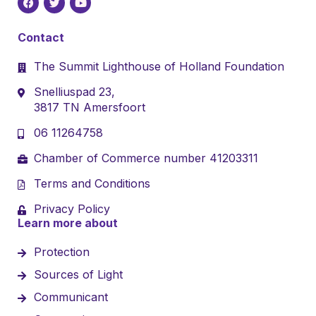
Contact
The Summit Lighthouse of Holland Foundation
Snelliuspad 23,
3817 TN Amersfoort
06 11264758
Chamber of Commerce number 41203311
Terms and Conditions
Privacy Policy
Learn more about
Protection
Sources of Light
Communicant