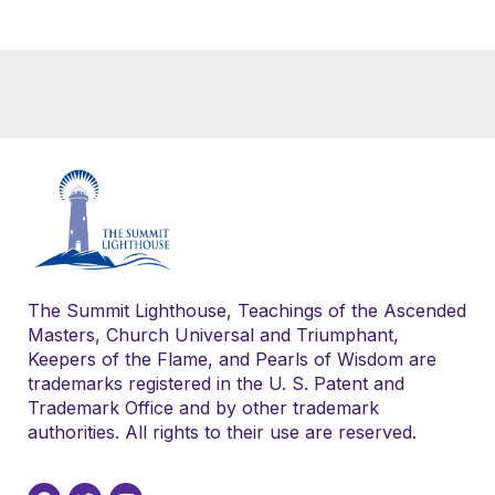
The Summit Lighthouse, Teachings of the Ascended
Masters, Church Universal and Triumphant,
Keepers of the Flame, and Pearls of Wisdom are
trademarks registered in the U. S. Patent and
Trademark Office and by other trademark
authorities. All rights to their use are reserved.