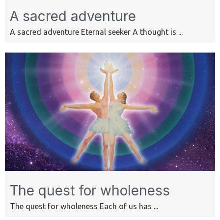
A sacred adventure
A sacred adventure Eternal seeker A thought is ...
The quest for wholeness
The quest for wholeness Each of us has ...