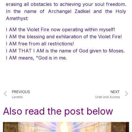
erasing all obstacles to achieving your soul freedom.
In the name of Archangel Zadkiel and the Holy
Amethyst:
I AM the Violet Fire now operating within myself!
I AM the blessing and exhilaration of the Violet Fire!
I AM free from all restrictions!
I AM THAT I AM is the name of God given to Moses.
I AM means, "God is in me.
PREVIOUS
NEXT
Lanello
Uriel and Aurora
Also read the post below