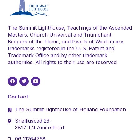
The Summit Lighthouse, Teachings of the Ascended
Masters, Church Universal and Triumphant,
Keepers of the Flame, and Pearls of Wisdom are
trademarks registered in the U. S. Patent and
Trademark Office and by other trademark
authorities. All rights to their use are reserved.
Contact
The Summit Lighthouse of Holland Foundation
Snelliuspad 23,
3817 TN Amersfoort
06 11264758