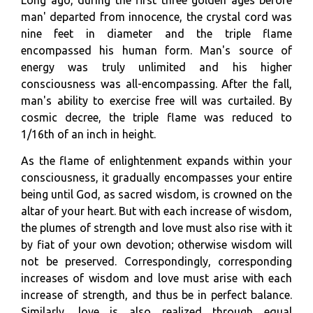
man' departed from innocence, the crystal cord was
nine feet in diameter and the triple flame
encompassed his human form. Man's source of
energy was truly unlimited and his higher
consciousness was all-encompassing. After the fall,
man's ability to exercise free will was curtailed. By
cosmic decree, the triple flame was reduced to
1/16th of an inch in height.
As the flame of enlightenment expands within your
consciousness, it gradually encompasses your entire
being until God, as sacred wisdom, is crowned on the
altar of your heart. But with each increase of wisdom,
the plumes of strength and love must also rise with it
by fiat of your own devotion; otherwise wisdom will
not be preserved. Correspondingly, corresponding
increases of wisdom and love must arise with each
increase of strength, and thus be in perfect balance.
Similarly, love is also realized through equal