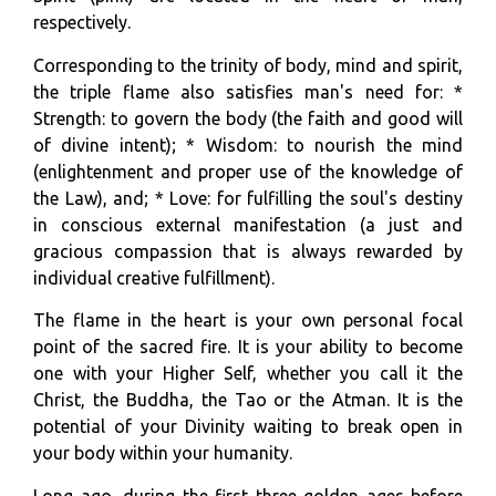
respectively.
Corresponding to the trinity of body, mind and spirit,
the triple flame also satisfies man's need for: *
Strength: to govern the body (the faith and good will
of divine intent); * Wisdom: to nourish the mind
(enlightenment and proper use of the knowledge of
the Law), and; * Love: for fulfilling the soul's destiny
in conscious external manifestation (a just and
gracious compassion that is always rewarded by
individual creative fulfillment).
The flame in the heart is your own personal focal
point of the sacred fire. It is your ability to become
one with your Higher Self, whether you call it the
Christ, the Buddha, the Tao or the Atman. It is the
potential of your Divinity waiting to break open in
your body within your humanity.
Long ago, during the first three golden ages before