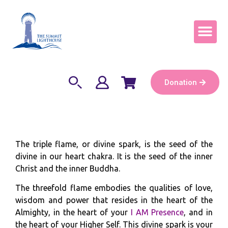
Become a Keep
Donation
The triple flame, or divine spark, is the seed of the
divine in our heart chakra. It is the seed of the inner
Christ and the inner Buddha.
The threefold flame embodies the qualities of love,
wisdom and power that resides in the heart of the
Almighty, in the heart of your
I AM Presence
, and in
the heart of your Higher Self. This divine spark is your