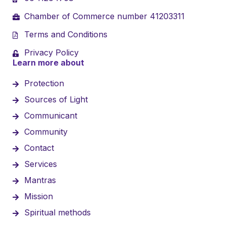
Chamber of Commerce number 41203311
Terms and Conditions
Privacy Policy
Learn more about
Protection
Sources of Light
Communicant
Community
Contact
Services
Mantras
Mission
Spiritual methods