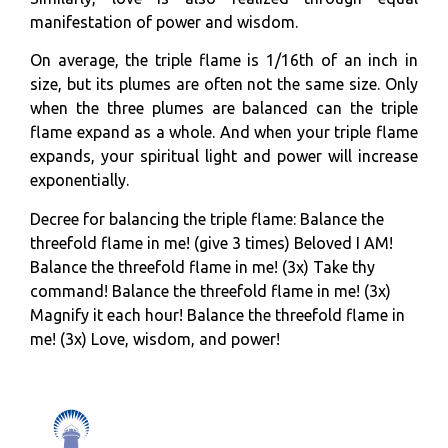
manifestation of power and wisdom.
On average, the triple flame is 1/16th of an inch in
size, but its plumes are often not the same size. Only
when the three plumes are balanced can the triple
flame expand as a whole. And when your triple flame
expands, your spiritual light and power will increase
exponentially.
Decree for balancing the triple flame: Balance the
threefold flame in me! (give 3 times) Beloved I AM!
Balance the threefold flame in me! (3x) Take thy
command! Balance the threefold flame in me! (3x)
Magnify it each hour! Balance the threefold flame in
me! (3x) Love, wisdom, and power!