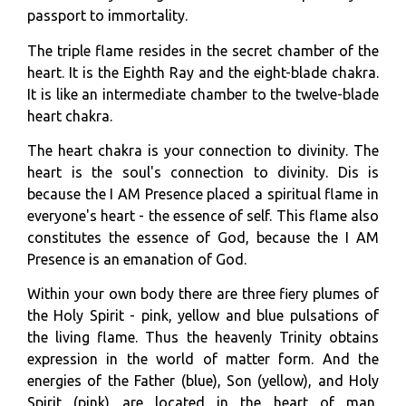
passport to immortality.
The triple flame resides in the secret chamber of the
heart. It is the Eighth Ray and the eight-blade chakra.
It is like an intermediate chamber to the twelve-blade
heart chakra.
The heart chakra is your connection to divinity. The
heart is the soul's connection to divinity. Dis is
because the I AM Presence placed a spiritual flame in
everyone's heart - the essence of self. This flame also
constitutes the essence of God, because the I AM
Presence is an emanation of God.
Within your own body there are three fiery plumes of
the Holy Spirit - pink, yellow and blue pulsations of
the living flame. Thus the heavenly Trinity obtains
expression in the world of matter form. And the
energies of the Father (blue), Son (yellow), and Holy
Spirit (pink) are located in the heart of man,