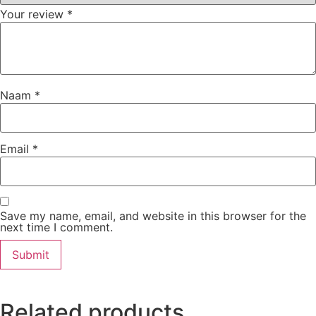
Your review
*
Naam
*
Email
*
Save my name, email, and website in this browser for the
next time I comment.
Related products