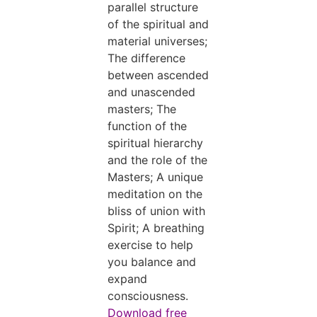
parallel structure
of the spiritual and
material universes;
The difference
between ascended
and unascended
masters; The
function of the
spiritual hierarchy
and the role of the
Masters; A unique
meditation on the
bliss of union with
Spirit; A breathing
exercise to help
you balance and
expand
consciousness.
Download free