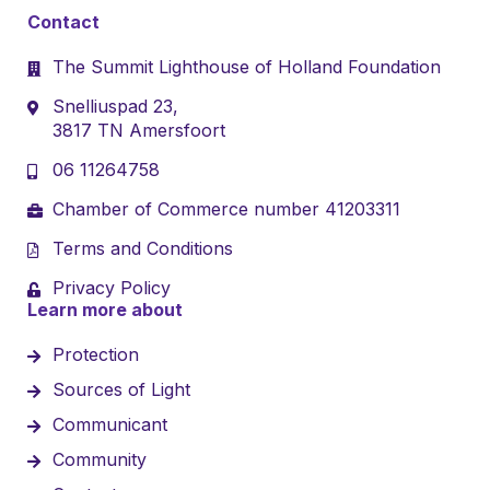
Contact
The Summit Lighthouse of Holland Foundation
Snelliuspad 23,
3817 TN Amersfoort
06 11264758
Chamber of Commerce number 41203311
Terms and Conditions
Privacy Policy
Learn more about
Protection
Sources of Light
Communicant
Community