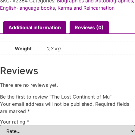
SKU:
V2354
Categories:
Biographies and Autobiographies
,
English-language books
,
Karma and Reincarnation
Additional information
Reviews (0)
Weight
0,3 kg
Reviews
There are no reviews yet.
Be the first to review “The Lost Continent of Mu”
Your email address will not be published.
Required fields
are marked
*
Your rating
*