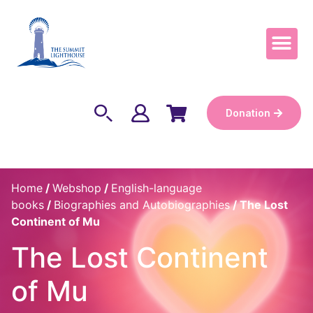
Become a Keep
Donation
Home
/
Webshop
/
English-language
books
/
Biographies and Autobiographies
/ The Lost
Continent of Mu
The Lost Continent
of Mu