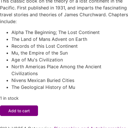
This classic book on the theory of a lost continent in the
Pacific. First published in 1931, and imparts the fascinating
travel stories and theories of James Churchward. Chapters
include:
Alpha The Beginning; The Lost Continent
The Land of Mans Advent on Earth
Records of this Lost Continent
Mu, the Empire of the Sun
Age of Mu's Civilization
North Americas Place Among the Ancient
Civilizations
Nivens Mexican Buried Cities
The Geological History of Mu
1 in stock
Add to cart