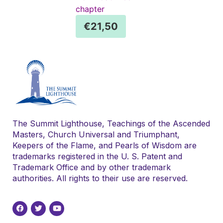
chapter
€
21,50
The Summit Lighthouse, Teachings of the Ascended
Masters, Church Universal and Triumphant,
Keepers of the Flame, and Pearls of Wisdom are
trademarks registered in the U. S. Patent and
Trademark Office and by other trademark
authorities. All rights to their use are reserved.