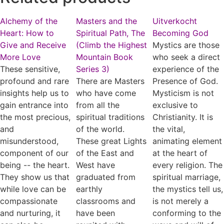
Alchemy of the
Masters and the
Uitverkocht
Heart: How to
Spiritual Path, The
Becoming God
Give and Receive
(Climb the Highest
Mystics are those
More Love
Mountain Book
who seek a direct
These sensitive,
Series 3)
experience of the
profound and rare
There are Masters
Presence of God.
insights help us to
who have come
Mysticism is not
gain entrance into
from all the
exclusive to
the most precious,
spiritual traditions
Christianity. It is
and
of the world.
the vital,
misunderstood,
These great Lights
animating element
component of our
of the East and
at the heart of
being -- the heart.
West have
every religion. The
They show us that
graduated from
spiritual marriage,
while love can be
earthly
the mystics tell us,
compassionate
classrooms and
is not merely a
and nurturing, it
have been
conforming to the