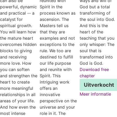
can also be
reunited with
ways and will of
powerful, dynamic
Spirit in the
God but a total
and practical -- a
process known as
transforming of
catalyst for
ascension. The
the soul into God.
spiritual growth.
Masters tell us
And this is the
You will learn how
that they are
heart of the
the mature heart
examples and not
teaching that you
overcomes hidden
exceptions to the
only whisper: The
blocks to giving
rule. We too are
soul that is
and receiving
destined to fulfill
transformed into
more love. How
our life purpose
God is God.
you can soften
and reunite with
Download free
and strengthen the
Spirit. This
chapter
heart to create
intriguing work
Uitverkocht
more meaningful
offers an
Meer informatie
relationships in all
innovative
areas of your life.
perspective on the
And how even the
universe and your
most intense
role in it. The