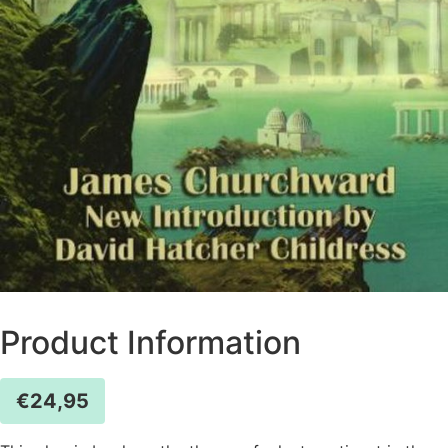
Product Information
€
24,95