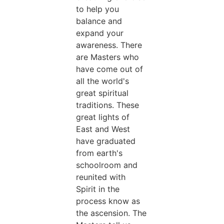
to help you
balance and
expand your
awareness. There
are Masters who
have come out of
all the world's
great spiritual
traditions. These
great lights of
East and West
have graduated
from earth's
schoolroom and
reunited with
Spirit in the
process know as
the ascension. The