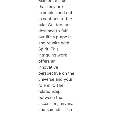
Masters tell us
that they are
examples and not
exceptions to the
rule. We, too, are
destined to fulfill
our life's purpose
and reunite with
Spirit. This
intriguing work
offers an
innovative
perspective on the
universe and your
role in it: The
relationship
between the
ascension, nirvana
and samadhi; The