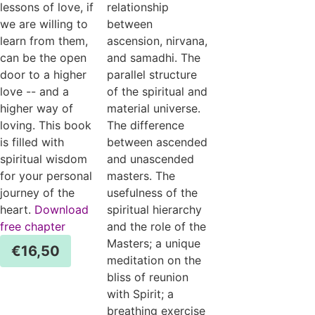
lessons of love, if
relationship
we are willing to
between
learn from them,
ascension, nirvana,
can be the open
and samadhi. The
door to a higher
parallel structure
love -- and a
of the spiritual and
higher way of
material universe.
loving. This book
The difference
is filled with
between ascended
spiritual wisdom
and unascended
for your personal
masters. The
journey of the
usefulness of the
heart.
Download
spiritual hierarchy
free chapter
and the role of the
Masters; a unique
€
16,50
meditation on the
bliss of reunion
with Spirit; a
breathing exercise