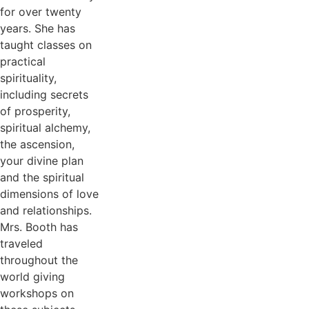
for over twenty
years. She has
taught classes on
practical
spirituality,
including secrets
of prosperity,
spiritual alchemy,
the ascension,
your divine plan
and the spiritual
dimensions of love
and relationships.
Mrs. Booth has
traveled
throughout the
world giving
workshops on