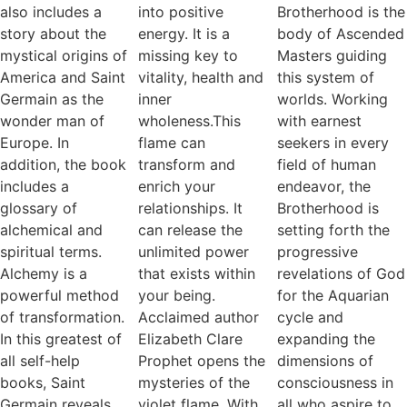
also includes a
into positive
Brotherhood is the
story about the
energy. It is a
body of Ascended
mystical origins of
missing key to
Masters guiding
America and Saint
vitality, health and
this system of
Germain as the
inner
worlds. Working
wonder man of
wholeness.This
with earnest
Europe. In
flame can
seekers in every
addition, the book
transform and
field of human
includes a
enrich your
endeavor, the
glossary of
relationships. It
Brotherhood is
alchemical and
can release the
setting forth the
spiritual terms.
unlimited power
progressive
Alchemy is a
that exists within
revelations of God
powerful method
your being.
for the Aquarian
of transformation.
Acclaimed author
cycle and
In this greatest of
Elizabeth Clare
expanding the
all self-help
Prophet opens the
dimensions of
books, Saint
mysteries of the
consciousness in
Germain reveals
violet flame. With
all who aspire to