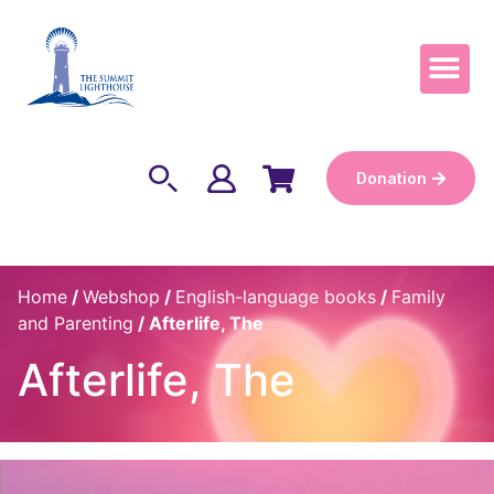
Become a Keep
Donation
Home
/
Webshop
/
English-language books
/
Family
and Parenting
/ Afterlife, The
Afterlife, The