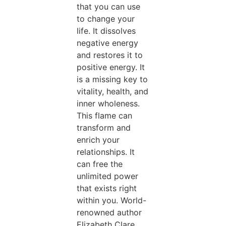
that you can use
to change your
life. It dissolves
negative energy
and restores it to
positive energy. It
is a missing key to
vitality, health, and
inner wholeness.
This flame can
transform and
enrich your
relationships. It
can free the
unlimited power
that exists right
within you. World-
renowned author
Elizabeth Clare