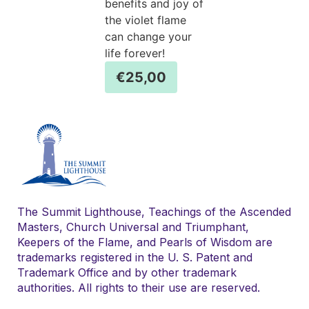
benefits and joy of
the violet flame
can change your
life forever!
€
25,00
The Summit Lighthouse, Teachings of the Ascended
Masters, Church Universal and Triumphant,
Keepers of the Flame, and Pearls of Wisdom are
trademarks registered in the U. S. Patent and
Trademark Office and by other trademark
authorities. All rights to their use are reserved.