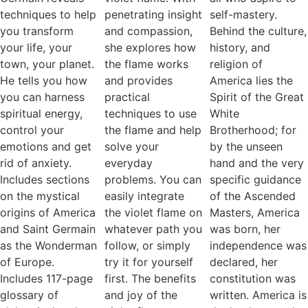
techniques to help
penetrating insight
self-mastery.
you transform
and compassion,
Behind the culture,
your life, your
she explores how
history, and
town, your planet.
the flame works
religion of
He tells you how
and provides
America lies the
you can harness
practical
Spirit of the Great
spiritual energy,
techniques to use
White
control your
the flame and help
Brotherhood; for
emotions and get
solve your
by the unseen
rid of anxiety.
everyday
hand and the very
Includes sections
problems. You can
specific guidance
on the mystical
easily integrate
of the Ascended
origins of America
the violet flame on
Masters, America
and Saint Germain
whatever path you
was born, her
as the Wonderman
follow, or simply
independence was
of Europe.
try it for yourself
declared, her
Includes 117-page
first. The benefits
constitution was
glossary of
and joy of the
written. America is