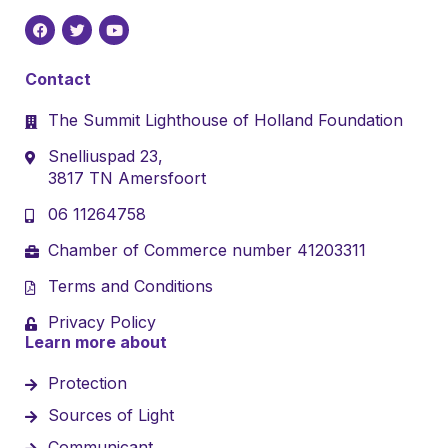
Contact
The Summit Lighthouse of Holland Foundation
Snelliuspad 23,
3817 TN Amersfoort
06 11264758
Chamber of Commerce number 41203311
Terms and Conditions
Privacy Policy
Learn more about
Protection
Sources of Light
Communicant