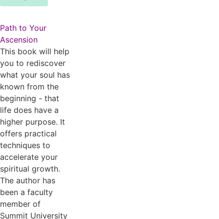
Path to Your
Ascension
This book will help
you to rediscover
what your soul has
known from the
beginning - that
life does have a
higher purpose. It
offers practical
techniques to
accelerate your
spiritual growth.
The author has
been a faculty
member of
Summit University