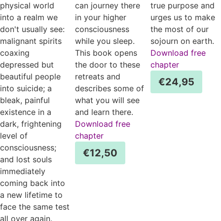
physical world
can journey there
true purpose and
into a realm we
in your higher
urges us to make
don't usually see:
consciousness
the most of our
malignant spirits
while you sleep.
sojourn on earth.
coaxing
This book opens
Download free
depressed but
the door to these
chapter
beautiful people
retreats and
€
24,95
into suicide; a
describes some of
bleak, painful
what you will see
existence in a
and learn there.
dark, frightening
Download free
level of
chapter
consciousness;
€
12,50
and lost souls
immediately
coming back into
a new lifetime to
face the same test
all over again.