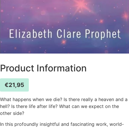
Product Information
€
21,95
What happens when we die? Is there really a heaven and a
hell? Is there life after life? What can we expect on the
other side?
In this profoundly insightful and fascinating work, world-