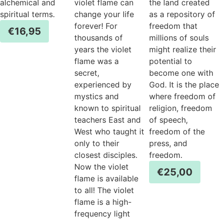
alchemical and
violet flame can
the land created
spiritual terms.
change your life
as a repository of
forever! For
freedom that
€
16,95
thousands of
millions of souls
years the violet
might realize their
flame was a
potential to
secret,
become one with
experienced by
God. It is the place
mystics and
where freedom of
known to spiritual
religion, freedom
teachers East and
of speech,
West who taught it
freedom of the
only to their
press, and
closest disciples.
freedom.
Now the violet
€
25,00
flame is available
to all! The violet
flame is a high-
frequency light