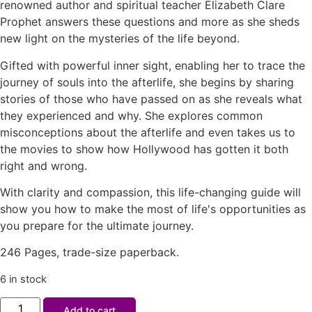
renowned author and spiritual teacher Elizabeth Clare
Prophet answers these questions and more as she sheds
new light on the mysteries of the life beyond.
Gifted with powerful inner sight, enabling her to trace the
journey of souls into the afterlife, she begins by sharing
stories of those who have passed on as she reveals what
they experienced and why. She explores common
misconceptions about the afterlife and even takes us to
the movies to show how Hollywood has gotten it both
right and wrong.
With clarity and compassion, this life-changing guide will
show you how to make the most of life's opportunities as
you prepare for the ultimate journey.
246 Pages, trade-size paperback.
6 in stock
Add to cart