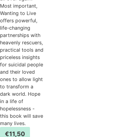
Most important,
Wanting to Live
offers powerful,
life-changing
partnerships with
heavenly rescuers,
practical tools and
priceless insights
for suicidal people
and their loved
ones to allow light
to transform a
dark world. Hope
in a life of
hopelessness -
this book will save
many lives.
€
11,50