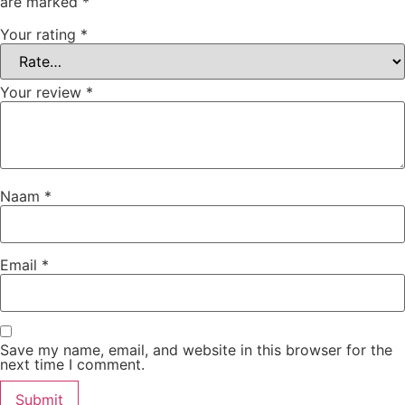
are marked
*
Your rating
*
Your review
*
Naam
*
Email
*
Save my name, email, and website in this browser for the
next time I comment.