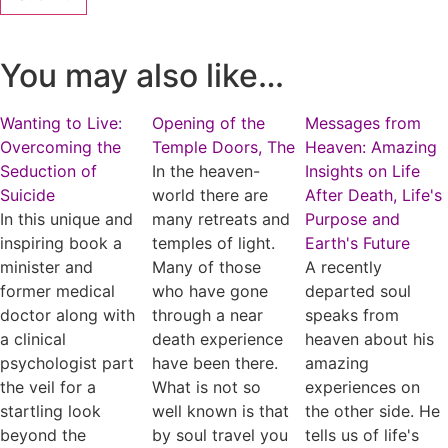
You may also like…
Wanting to Live:
Opening of the
Messages from
Overcoming the
Temple Doors, The
Heaven: Amazing
Seduction of
In the heaven-
Insights on Life
Suicide
world there are
After Death, Life's
In this unique and
many retreats and
Purpose and
inspiring book a
temples of light.
Earth's Future
minister and
Many of those
A recently
former medical
who have gone
departed soul
doctor along with
through a near
speaks from
a clinical
death experience
heaven about his
psychologist part
have been there.
amazing
the veil for a
What is not so
experiences on
startling look
well known is that
the other side. He
beyond the
by soul travel you
tells us of life's