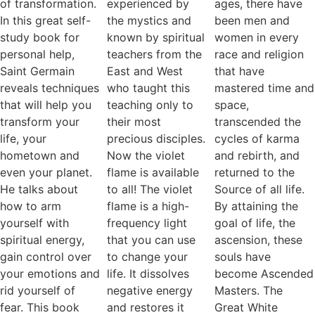
of transformation.
experienced by
ages, there have
In this great self-
the mystics and
been men and
study book for
known by spiritual
women in every
personal help,
teachers from the
race and religion
Saint Germain
East and West
that have
reveals techniques
who taught this
mastered time and
that will help you
teaching only to
space,
transform your
their most
transcended the
life, your
precious disciples.
cycles of karma
hometown and
Now the violet
and rebirth, and
even your planet.
flame is available
returned to the
He talks about
to all! The violet
Source of all life.
how to arm
flame is a high-
By attaining the
yourself with
frequency light
goal of life, the
spiritual energy,
that you can use
ascension, these
gain control over
to change your
souls have
your emotions and
life. It dissolves
become Ascended
rid yourself of
negative energy
Masters. The
fear. This book
and restores it
Great White