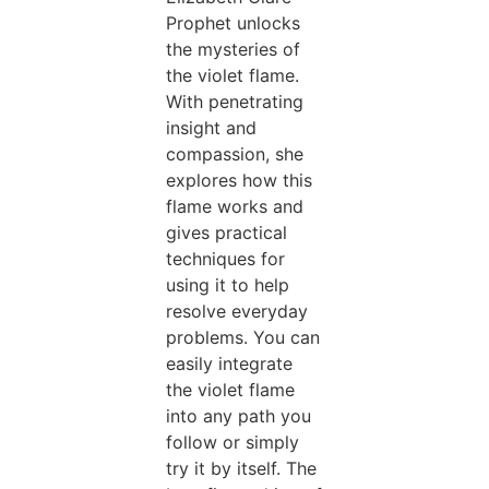
Prophet unlocks
the mysteries of
the violet flame.
With penetrating
insight and
compassion, she
explores how this
flame works and
gives practical
techniques for
using it to help
resolve everyday
problems. You can
easily integrate
the violet flame
into any path you
follow or simply
try it by itself. The