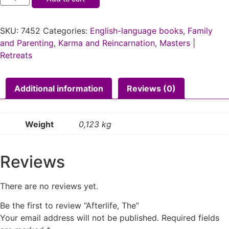
SKU:
7452
Categories:
English-language books
,
Family
and Parenting
,
Karma and Reincarnation
,
Masters |
Retreats
Additional information
Reviews (0)
Weight
0,123 kg
Reviews
There are no reviews yet.
Be the first to review “Afterlife, The”
Your email address will not be published.
Required fields