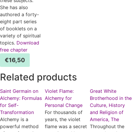
these subjects.
She has also
authored a forty-
eight part series
of booklets on a
variety of spiritual
topics.
Download
free chapter
€
16,50
Related products
Saint Germain on
Violet Flame:
Great White
Alchemy: Formulas
Alchemy for
Brotherhood in the
for Self-
Personal Change
Culture, History
Transformation
For thousands of
and Religion of
Alchemy is a
years, the violet
America, The
powerful method
flame was a secret
Throughout the