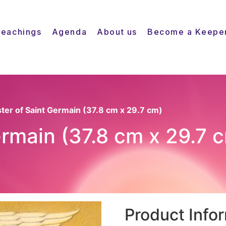
Teachings
Agenda
About us
Become a Keepe
ster of Saint Germain (37.8 cm x 29.7 cm)
ermain (37.8 cm x 29.7 
Product Info