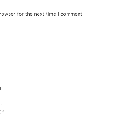
rowser for the next time I comment.
f
ll
.
ge