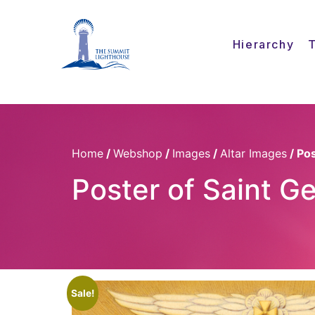
Hierarchy
Home
/
Webshop
/
Images
/
Altar Images
/ Po
Poster of Saint G
Sale!