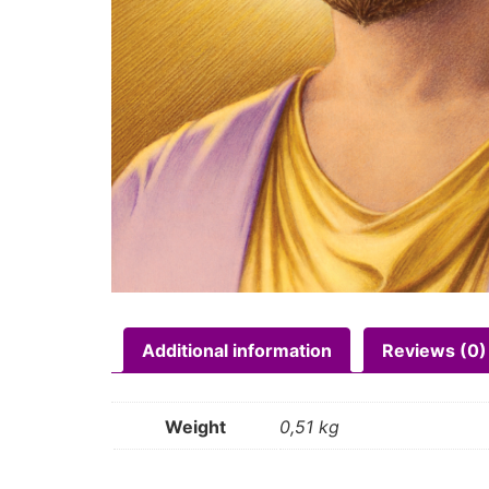
Additional information
Reviews (0)
Weight
0,51 kg