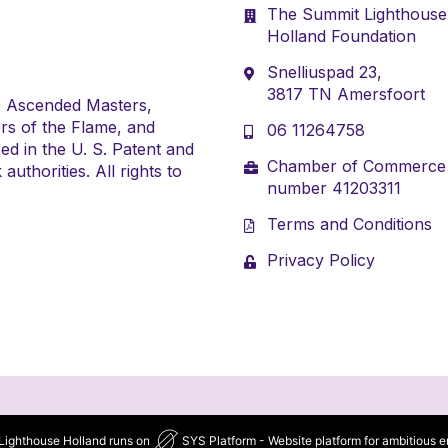
The Summit Lighthouse
Holland Foundation
Snelliuspad 23,
3817 TN Amersfoort
e Ascended Masters,
rs of the Flame, and
06 11264758
ed in the U. S. Patent and
Chamber of Commerce
uthorities. All rights to
number 41203311
Terms and Conditions
Privacy Policy
ighthouse Holland runs on
SYS Platform - Website platform for ambitious e