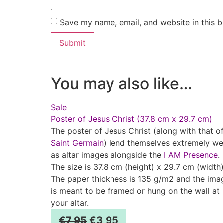
Save my name, email, and website in this b
You may also like…
Sale
Poster of Jesus Christ (37.8 cm x 29.7 cm)
The poster of Jesus Christ (along with that o
Saint Germain
) lend themselves extremely we
as altar images alongside the
I AM Presence
.
The size is 37.8 cm (height) x 29.7 cm (width)
The paper thickness is 135 g/m2 and the ima
is meant to be framed or hung on the wall at
your altar.
€
7,95
€
3,95