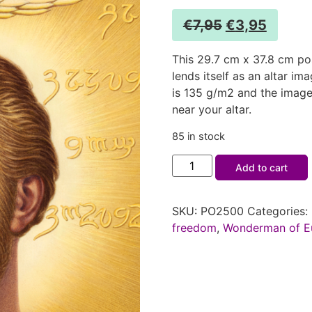
€
7,95
€
3,95
This 29.7 cm x 37.8 cm po
lends itself as an altar i
is 135 g/m2 and the image
near your altar.
85 in stock
Add to cart
SKU:
PO2500
Categories:
freedom
,
Wonderman of E