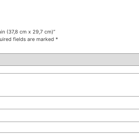
ain (37,8 cm x 29,7 cm)”
uired fields are marked
*