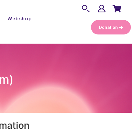
r
Webshop
Donation
cm)
rmation