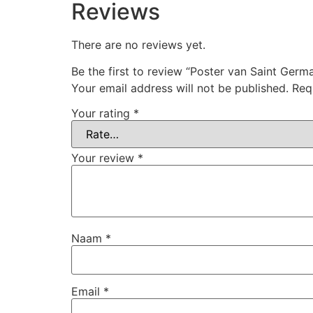
Reviews
There are no reviews yet.
Be the first to review “Poster van Saint Germ
Your email address will not be published.
Req
Your rating
*
Your review
*
Naam
*
Email
*