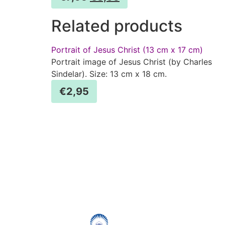
Related products
Portrait of Jesus Christ (13 cm x 17 cm)
Portrait image of Jesus Christ (by Charles
Sindelar). Size: 13 cm x 18 cm.
€
2,95