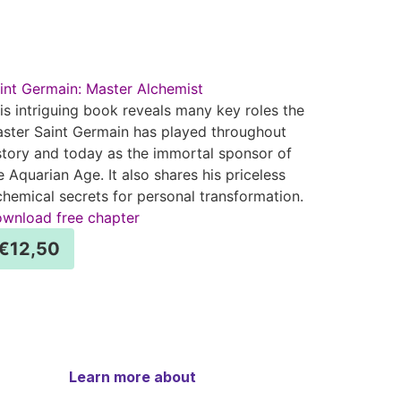
int Germain: Master Alchemist
is intriguing book reveals many key roles the
ster Saint Germain has played throughout
story and today as the immortal sponsor of
e Aquarian Age. It also shares his priceless
chemical secrets for personal transformation.
wnload free chapter
€
12,50
Learn more about