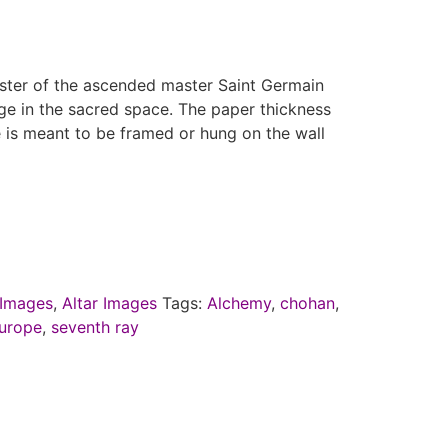
ster of the ascended master Saint Germain
mage in the sacred space. The paper thickness
 is meant to be framed or hung on the wall
Images
,
Altar Images
Tags:
Alchemy
,
chohan
,
urope
,
seventh ray