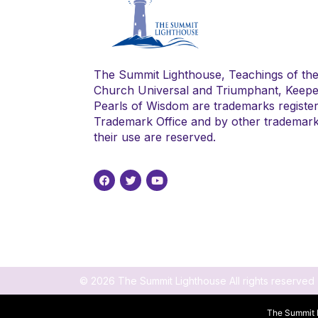
The Summit Lighthouse, Teachings of th
Church Universal and Triumphant, Keepe
Pearls of Wisdom are trademarks register
Trademark Office and by other trademark a
their use are reserved.
© 2026 The Summit Lighthouse All rights reserved
The Summit L