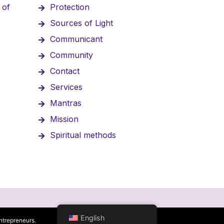
 of
Protection
Sources of Light
Communicant
Community
Contact
Services
Mantras
Mission
Spiritual methods
English
ntrepreneurs.