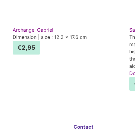
Archangel Gabriel
Sa
Dimension | size : 12.2 x 17.6 cm
Th
ma
€
2,95
hi
th
al
Do
Contact