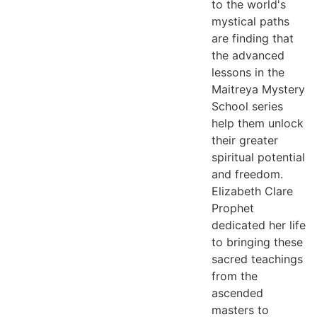
to the world's
mystical paths
are finding that
the advanced
lessons in the
Maitreya Mystery
School series
help them unlock
their greater
spiritual potential
and freedom.
Elizabeth Clare
Prophet
dedicated her life
to bringing these
sacred teachings
from the
ascended
masters to