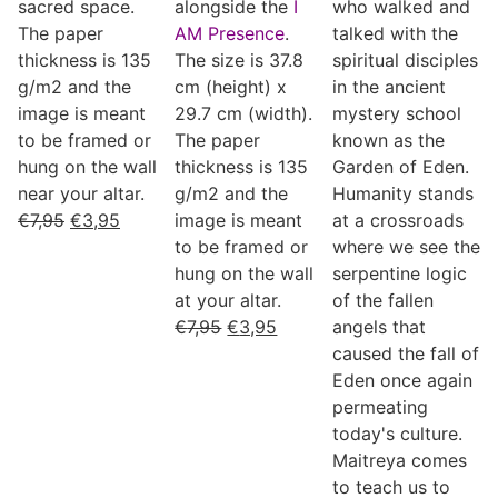
sacred space.
alongside the
I
who walked and
The paper
AM Presence
.
talked with the
thickness is 135
The size is 37.8
spiritual disciples
g/m2 and the
cm (height) x
in the ancient
image is meant
29.7 cm (width).
mystery school
to be framed or
The paper
known as the
hung on the wall
thickness is 135
Garden of Eden.
near your altar.
g/m2 and the
Humanity stands
€
7,95
€
3,95
image is meant
at a crossroads
to be framed or
where we see the
hung on the wall
serpentine logic
at your altar.
of the fallen
€
7,95
€
3,95
angels that
caused the fall of
Eden once again
permeating
today's culture.
Maitreya comes
to teach us to