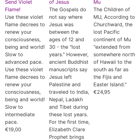
Send Violet
of Jesus
Mu
Flame!
The Gospels do
The Children of
Use these violet
not say where
MU, According to
flame decrees to
Jesus was
Churchward, the
renew your
between the
lost Pacific
consciousness,
ages of 12 and
continent of Mu
being and world!
30 - the "lost
"extended from
Slow to
years." However,
somewhere north
advanced pace.
ancient Buddhist
of Hawaii to the
Use these violet
manuscripts say
south as far as
flame decrees to
Jesus left
the Fijis and
renew your
Palestine and
Easter Island."
consciousness,
traveled to India,
€
24,95
being and world!
Nepal, Ladakh
Slow to
and Tibet during
intermediate
these lost years.
pace.
For the first time,
€
19,00
Elizabeth Clare
Prophet brings