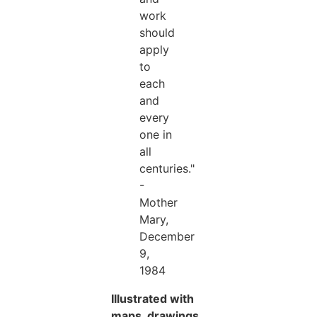
work
should
apply
to
each
and
every
one in
all
centuries."
-
Mother
Mary,
December
9,
1984
Illustrated with
maps, drawings