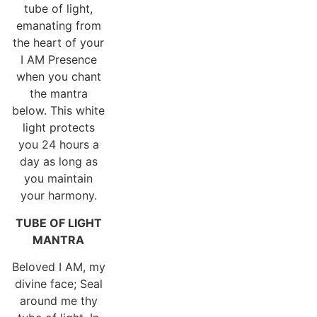
tube of light,
emanating from
the heart of your
I AM Presence
when you chant
the mantra
below. This white
light protects
you 24 hours a
day as long as
you maintain
your harmony.
TUBE OF LIGHT
MANTRA
Beloved I AM, my
divine face; Seal
around me thy