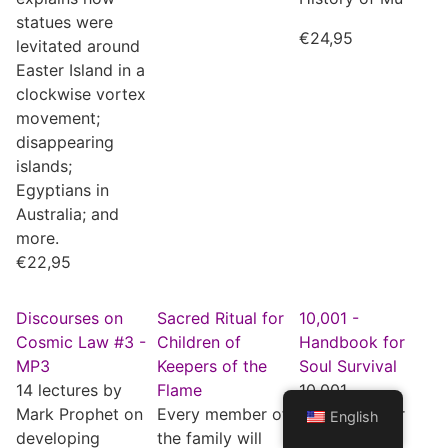
statues were
€
24,95
levitated around
Easter Island in a
clockwise vortex
movement;
disappearing
islands;
Egyptians in
Australia; and
more.
€
22,95
Discourses on
Sacred Ritual for
10,001 -
Cosmic Law #3 -
Children of
Handbook for
MP3
Keepers of the
Soul Survival
14 lectures by
Flame
10,001,
Mark Prophet on
Every member of
Handbook for
English
developing
the family will
Soul Survival