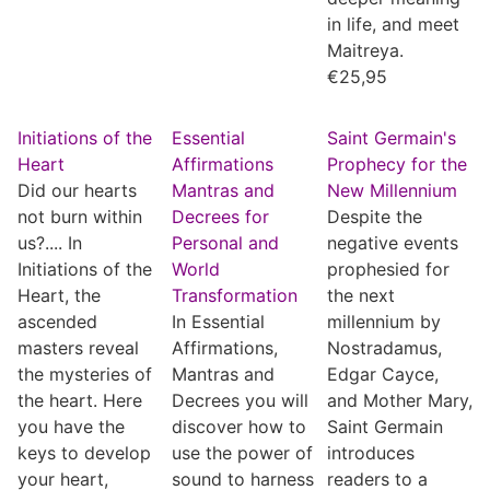
in life, and meet
Maitreya.
€
25,95
Initiations of the
Essential
Saint Germain's
Heart
Affirmations
Prophecy for the
Did our hearts
Mantras and
New Millennium
not burn within
Decrees for
Despite the
us?.... In
Personal and
negative events
Initiations of the
World
prophesied for
Heart, the
Transformation
the next
ascended
In Essential
millennium by
masters reveal
Affirmations,
Nostradamus,
the mysteries of
Mantras and
Edgar Cayce,
the heart. Here
Decrees you will
and Mother Mary,
you have the
discover how to
Saint Germain
keys to develop
use the power of
introduces
your heart,
sound to harness
readers to a