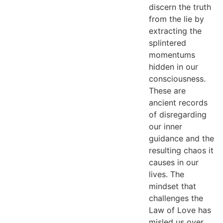
discern the truth
from the lie by
extracting the
splintered
momentums
hidden in our
consciousness.
These are
ancient records
of disregarding
our inner
guidance and the
resulting chaos it
causes in our
lives. The
mindset that
challenges the
Law of Love has
misled us over