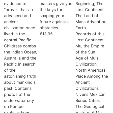
evidence to
masters give you
Beginning; The
"prove" that an
the keys for
Lost Continent
advanced and
shaping your
The Land of
ancient
future against all
Mans Advent on
civilization once
obstacles.
Earth
lived in the
€
13,95
Records of this
central Pacific.
Lost Continent
Childress combs
Mu, the Empire
the Indian Ocean,
of the Sun
Australia and the
Age of Mu's
Pacific in search
Civilization
of the
North Americas
astonishing truth
Place Among the
about mankind's
Ancient
past. Contains
Civilizations
photos of the
Nivens Mexican
underwater city
Buried Cities
on Pompeii,
The Geological
explains how
History of Mu