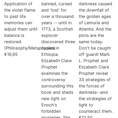
Application of
banned, cursed
darkness caused
the violet flame
and 'lost' for
the downfall of
to past life
over a thousand
the golden ages
memories can
years -- until in
of Lemuria and
adjust them until
1773, a Scottish
Atlantis. And the
balance is
explorer
plots are the
restored.
discovered three
same today.
(Philosophy/Metaphysics)
copies in
Don't be caught
€
16,95
Ethiopia.
off guard! Mark
Elizabeth Clare
L. Prophet and
Prophet
Elizabeth Clare
examines the
Prophet reveal
controversy
33 strategies of
surrounding this
the forces of
book and sheds
darkness--and
new light on
the strategies of
Enoch's
light to
forbidden
counteract them.
mysteries. She
€
12,50