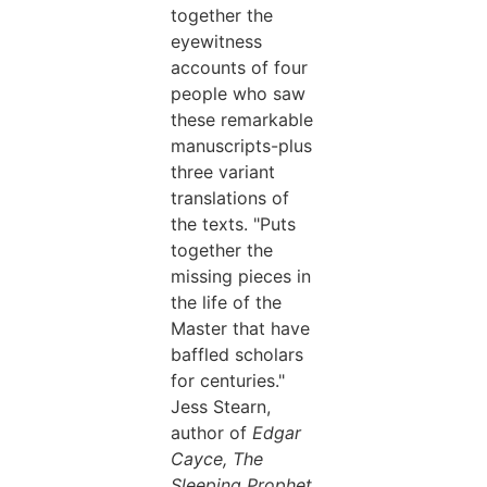
together the
eyewitness
accounts of four
people who saw
these remarkable
manuscripts-plus
three variant
translations of
the texts. "Puts
together the
missing pieces in
the life of the
Master that have
baffled scholars
for centuries."
Jess Stearn,
author of
Edgar
Cayce, The
Sleeping Prophet