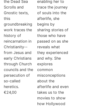
the Dead Sea
enabling her to
Scrolls and
trace the journey
Gnostic texts,
of souls into the
this
afterlife, she
groundbreaking
begins by
work traces the
sharing stories of
history of
those who have
reincarnation in
passed on as she
Christianity--
reveals what
from Jesus and
they experienced
early Christians
and why. She
through Church
explores
councils and the
common
persecution of
misconceptions
so-called
about the
heretics.
afterlife and even
€
24,00
takes us to the
movies to show
how Hollywood