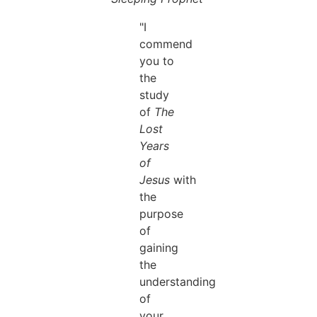
"I
commend
you to
the
study
of
The
Lost
Years
of
Jesus
with
the
purpose
of
gaining
the
understanding
of
your