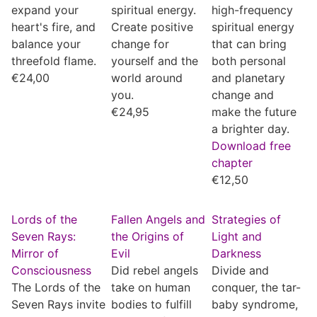
expand your
spiritual energy.
high-frequency
heart's fire, and
Create positive
spiritual energy
balance your
change for
that can bring
threefold flame.
yourself and the
both personal
€
24,00
world around
and planetary
you.
change and
€
24,95
make the future
a brighter day.
Download free
chapter
€
12,50
Lords of the
Fallen Angels and
Strategies of
Seven Rays:
the Origins of
Light and
Mirror of
Evil
Darkness
Consciousness
Did rebel angels
Divide and
The Lords of the
take on human
conquer, the tar-
Seven Rays invite
bodies to fulfill
baby syndrome,