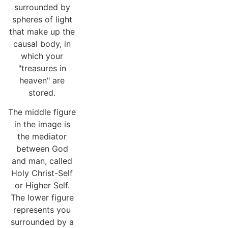
surrounded by
spheres of light
that make up the
causal body, in
which your
"treasures in
heaven" are
stored.
The middle figure
in the image is
the mediator
between God
and man, called
Holy Christ-Self
or Higher Self.
The lower figure
represents you
surrounded by a