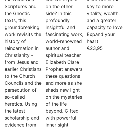
Scriptures and
on the other
key to more
the Gnostic
side? In this
vitality, wealth,
texts, this
profoundly
and a greater
groundbreaking
insightful and
capacity to love.
work revisits the
fascinating work,
Expand your
history of
world-renowned
heart!
reincarnation in
author and
€
23,95
Christianity -
spiritual teacher
from Jesus and
Elizabeth Clare
earlier Christians
Prophet answers
to the Church
these questions
Councils and the
and more as she
persecution of
sheds new light
so-called
on the mysteries
heretics. Using
of the life
the latest
beyond. Gifted
scholarship and
with powerful
evidence from
inner sight,