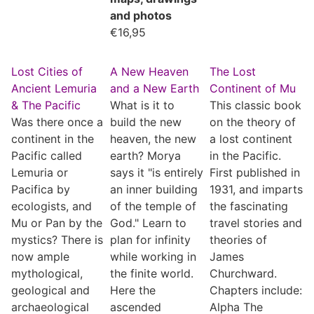
and photos
€
16,95
Lost Cities of
A New Heaven
The Lost
Ancient Lemuria
and a New Earth
Continent of Mu
& The Pacific
What is it to
This classic book
Was there once a
build the new
on the theory of
continent in the
heaven, the new
a lost continent
Pacific called
earth? Morya
in the Pacific.
Lemuria or
says it "is entirely
First published in
Pacifica by
an inner building
1931, and imparts
ecologists, and
of the temple of
the fascinating
Mu or Pan by the
God." Learn to
travel stories and
mystics? There is
plan for infinity
theories of
now ample
while working in
James
mythological,
the finite world.
Churchward.
geological and
Here the
Chapters include:
archaeological
ascended
Alpha The