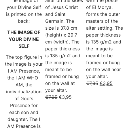
The image of
altar on the sides
with the poster
your Divine Self
of Jesus Christ
of El Morya,
is printed on the
and Saint
forms the outer
back:
Germain. The
masters of the
size is 37.8 cm
altar setting. The
THE IMAGE OF
(height) x 29.7
paper thickness
YOUR DIVINE
cm (width). The
is 135 g/m2 and
SELF
paper thickness
the image is
is 135 g/m2 and
meant to be
The top figure in
the image is
framed or hung
the image is your
meant to be
on the wall near
I AM Presence,
framed or hung
your altar.
the I AM WHO I
on the wall at
€
7,95
€
3,95
AM, the
your altar.
individualization
€
7,95
€
3,95
of God's
Presence for
each son and
daughter. The I
AM Presence is