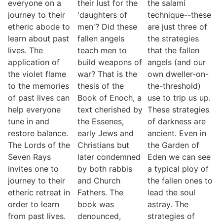
everyone on a
their lust for the
the salami
journey to their
'daughters of
technique--these
etheric abode to
men'? Did these
are just three of
learn about past
fallen angels
the strategies
lives. The
teach men to
that the fallen
application of
build weapons of
angels (and our
the violet flame
war? That is the
own dweller-on-
to the memories
thesis of the
the-threshold)
of past lives can
Book of Enoch, a
use to trip us up.
help everyone
text cherished by
These strategies
tune in and
the Essenes,
of darkness are
restore balance.
early Jews and
ancient. Even in
The Lords of the
Christians but
the Garden of
Seven Rays
later condemned
Eden we can see
invites one to
by both rabbis
a typical ploy of
journey to their
and Church
the fallen ones to
etheric retreat in
Fathers. The
lead the soul
order to learn
book was
astray. The
from past lives.
denounced,
strategies of