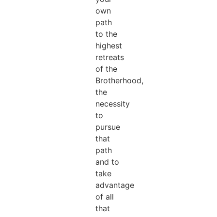
own
path
to the
highest
retreats
of the
Brotherhood,
the
necessity
to
pursue
that
path
and to
take
advantage
of all
that