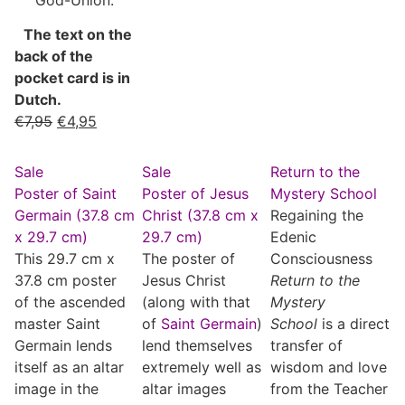
The text on the
back of the
pocket card is in
Dutch.
€
7,95
€
4,95
Sale
Sale
Return to the
Poster of Saint
Poster of Jesus
Mystery School
Germain (37.8 cm
Christ (37.8 cm x
Regaining the
x 29.7 cm)
29.7 cm)
Edenic
This 29.7 cm x
The poster of
Consciousness
37.8 cm poster
Jesus Christ
Return to the
of the ascended
(along with that
Mystery
master Saint
of
Saint Germain
)
School
is a direct
Germain lends
lend themselves
transfer of
itself as an altar
extremely well as
wisdom and love
image in the
altar images
from the Teacher