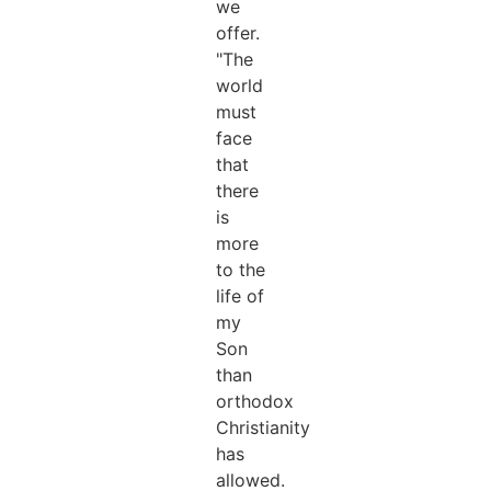
we
offer.
"The
world
must
face
that
there
is
more
to the
life of
my
Son
than
orthodox
Christianity
has
allowed.