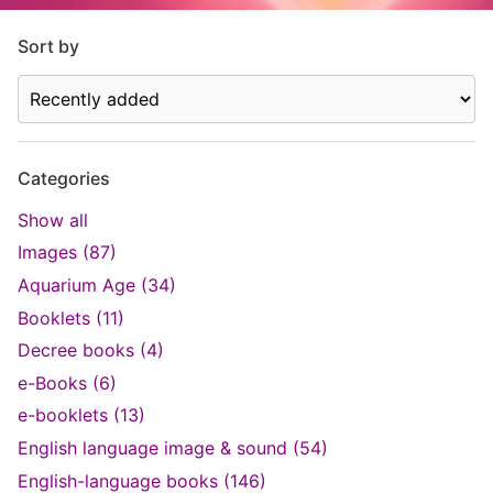
Sort by
Categories
Show all
Images (87)
Aquarium Age (34)
Booklets (11)
Decree books (4)
e-Books (6)
e-booklets (13)
English language image & sound (54)
English-language books (146)