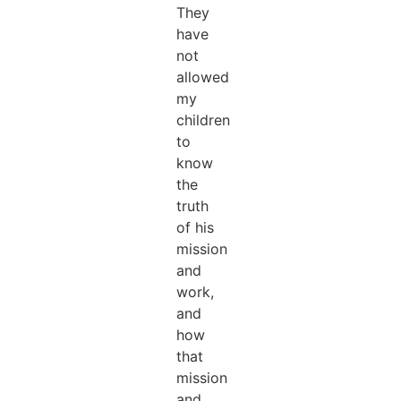
They
have
not
allowed
my
children
to
know
the
truth
of his
mission
and
work,
and
how
that
mission
and