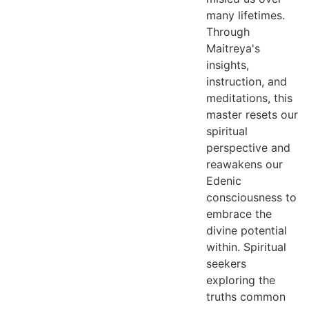
many lifetimes.
Through
Maitreya's
insights,
instruction, and
meditations, this
master resets our
spiritual
perspective and
reawakens our
Edenic
consciousness to
embrace the
divine potential
within.
Spiritual
seekers
exploring the
truths common