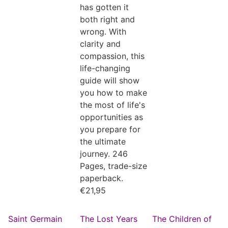
has gotten it
both right and
wrong. With
clarity and
compassion, this
life-changing
guide will show
you how to make
the most of life's
opportunities as
you prepare for
the ultimate
journey. 246
Pages, trade-size
paperback.
€
21,95
Saint Germain
The Lost Years
The Children of