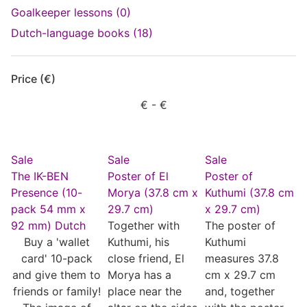
Goalkeeper lessons (0)
Dutch-language books (18)
Price (€)
€
- €
Sale
Sale
Sale
The IK-BEN
Poster of El
Poster of
Presence (10-
Morya (37.8 cm x
Kuthumi (37.8 cm
pack 54 mm x
29.7 cm)
x 29.7 cm)
92 mm) Dutch
Together with
The poster of
Buy a 'wallet
Kuthumi, his
Kuthumi
card' 10-pack
close friend, El
measures 37.8
and give them to
Morya has a
cm x 29.7 cm
friends or family!
place near the
and, together