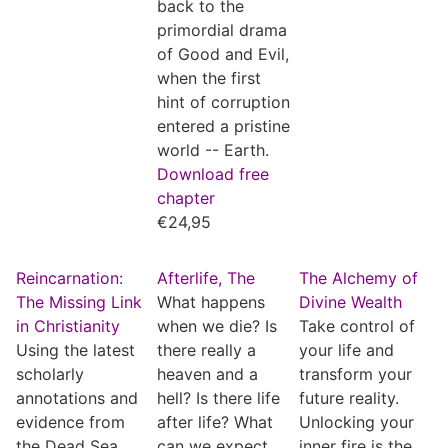
back to the
primordial drama
of Good and Evil,
when the first
hint of corruption
entered a pristine
world -- Earth.
Download free
chapter
€
24,95
Reincarnation:
Afterlife, The
The Alchemy of
The Missing Link
What happens
Divine Wealth
in Christianity
when we die? Is
Take control of
Using the latest
there really a
your life and
scholarly
heaven and a
transform your
annotations and
hell? Is there life
future reality.
evidence from
after life? What
Unlocking your
the Dead Sea
can we expect
inner fire is the