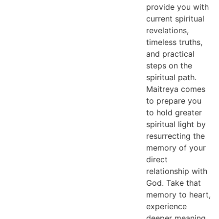
provide you with
current spiritual
revelations,
timeless truths,
and practical
steps on the
spiritual path.
Maitreya comes
to prepare you
to hold greater
spiritual light by
resurrecting the
memory of your
direct
relationship with
God. Take that
memory to heart,
experience
deeper meaning