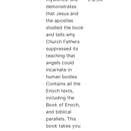
demonstrates
that Jesus and
the apostles
studied the book
and tells why
Church Fathers
suppressed its
teaching that
angels could
incarnate in
human bodies.
Contains all the
Enoch texts,
including the
Book of Enoch,
and biblical
parallels. This
book takes you