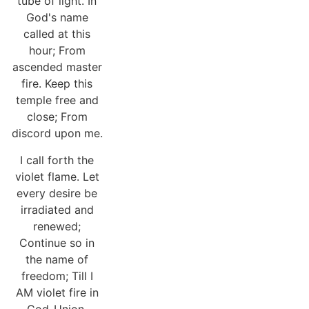
tube of light. In
God's name
called at this
hour; From
ascended master
fire. Keep this
temple free and
close; From
discord upon me.
I call forth the
violet flame. Let
every desire be
irradiated and
renewed;
Continue so in
the name of
freedom; Till I
AM violet fire in
God-Union.