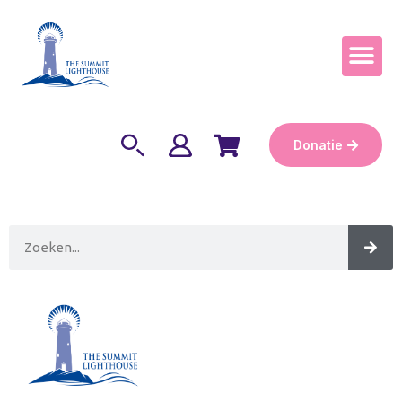
Word Keepe
Donatie