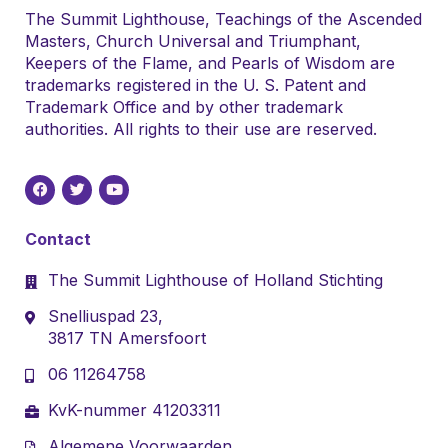
The Summit Lighthouse, Teachings of the Ascended
Masters, Church Universal and Triumphant,
Keepers of the Flame, and Pearls of Wisdom are
trademarks registered in the U. S. Patent and
Trademark Office and by other trademark
authorities. All rights to their use are reserved.
Contact
The Summit Lighthouse of Holland Stichting
Snelliuspad 23,
3817 TN Amersfoort
06 11264758
KvK-nummer 41203311
Algemene Voorwaarden