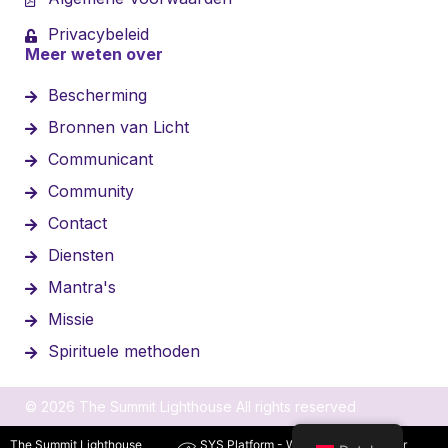
Privacybeleid
Meer weten over
Bescherming
Bronnen van Licht
Communicant
Community
Contact
Diensten
Mantra's
Missie
Spirituele methoden
© 2026 The Summit Lighthouse All rights reserved
The Summit Lighthouse
SYS Platform - Website platform voor