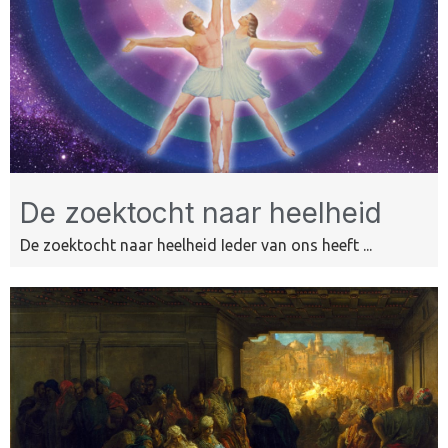
De zoektocht naar heelheid
De zoektocht naar heelheid Ieder van ons heeft ...