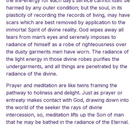
the life-energy for each day’s service cannot itself be
harmed by any outer condition; but the soul, in its
plasticity of recording the records of living, may have
scars which are best removed by application to the
immortal Spirit of divine reality. God wipes away all
tears from man’s eyes and serenely imposes to
radiance of himself as a robe of righteousness over
the dusty garments men have worn. The radiance of
the light energy in those divine robes purifies the
undergarments, and all things are penetrated by the
radiance of the divine.
Prayer and meditation are like twins framing the
pathway to holiness and delight. Just as prayer or
entreaty makes contact with God, drawing down into
the world of the seeker the rays of divine
intercession, so, meditation lifts up the Son of man
that he may be bathed in the radiance of the Eternal.