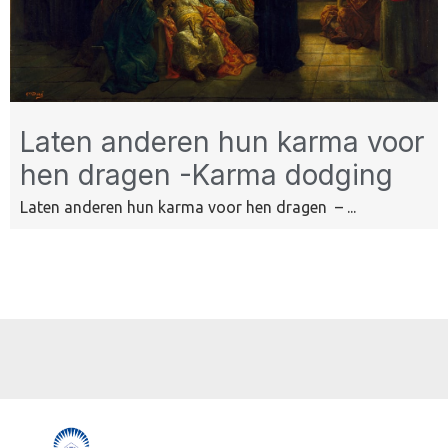
Laten anderen hun karma voor
hen dragen -Karma dodging
Laten anderen hun karma voor hen dragen – ...