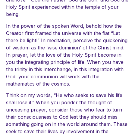
Holy Spirit experienced within the temple of your
being.
In the power of the spoken Word, behold how the
Creator first framed the universe with the fiat “Let
there be light!” In meditation, perceive the quickening
of wisdom as the ’wise dominion’ of the Christ mind.
In prayer, let the love of the Holy Spirit become in
you the integrating principle of life. When you have
the trinity in this interchange, in this integration with
God, your communion will work with the
mathematics of the cosmos.
Think on my words, “He who seeks to save his life
shall lose it.” When you ponder the thought of
unceasing prayer, consider those who fear to turn
their consciousness to God lest they should miss
something going on in the world around them. These
seek to save their lives by involvement in the