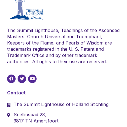
The Summit Lighthouse, Teachings of the Ascended
Masters, Church Universal and Triumphant,
Keepers of the Flame, and Pearls of Wisdom are
trademarks registered in the U. S. Patent and
Trademark Office and by other trademark
authorities. All rights to their use are reserved.
Contact
The Summit Lighthouse of Holland Stichting
Snelliuspad 23,
3817 TN Amersfoort