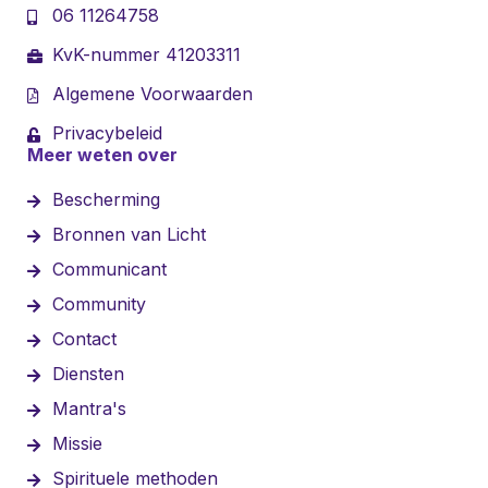
06 11264758
KvK-nummer 41203311
Algemene Voorwaarden
Privacybeleid
Meer weten over
Bescherming
Bronnen van Licht
Communicant
Community
Contact
Diensten
Mantra's
Missie
Spirituele methoden