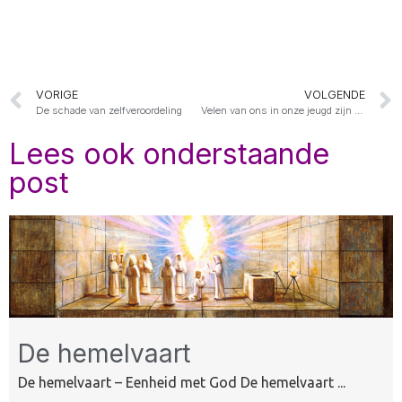
VORIGE
VOLGENDE
De schade van zelfveroordeling
Velen van ons in onze jeugd zijn gekleineerd of gepest
Lees ook onderstaande
post
De hemelvaart
De hemelvaart – Eenheid met God De hemelvaart ...