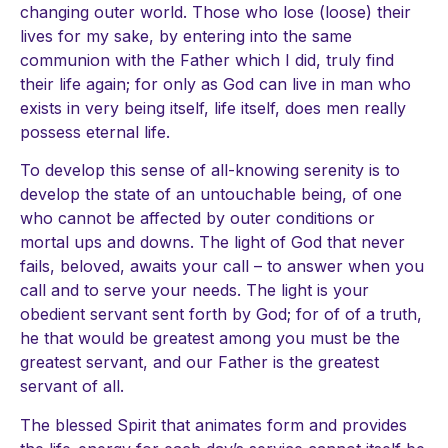
changing outer world. Those who lose (loose) their
lives for my sake, by entering into the same
communion with the Father which I did, truly find
their life again; for only as God can live in man who
exists in very being itself, life itself, does men really
possess eternal life.
To develop this sense of all-knowing serenity is to
develop the state of an untouchable being, of one
who cannot be affected by outer conditions or
mortal ups and downs. The light of God that never
fails, beloved, awaits your call – to answer when you
call and to serve your needs. The light is your
obedient servant sent forth by God; for of of a truth,
he that would be greatest among you must be the
greatest servant, and our Father is the greatest
servant of all.
The blessed Spirit that animates form and provides