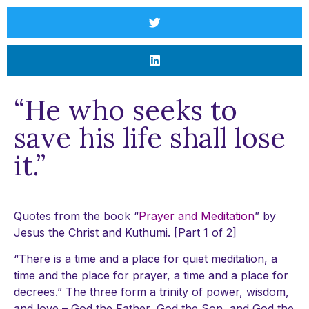
“He who seeks to
save his life shall lose
it.”
Quotes from the book “
Prayer and Meditation
” by
Jesus the Christ and Kuthumi. [Part 1 of 2]
“There is a time and a place for quiet meditation, a
time and the place for prayer, a time and a place for
decrees.” The three form a trinity of power, wisdom,
and love – God the Father, God the Son, and God the