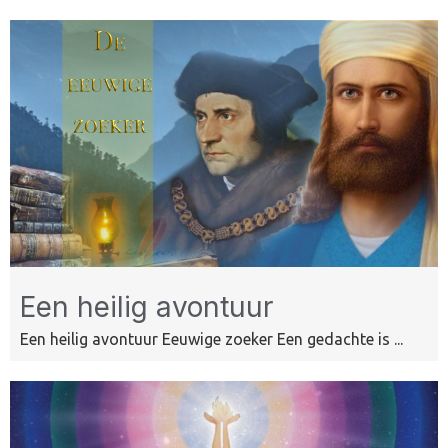
Een heilig avontuur
Een heilig avontuur Eeuwige zoeker Een gedachte is ...