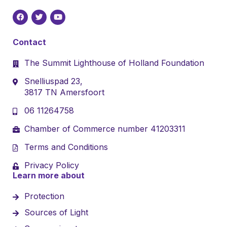
Contact
The Summit Lighthouse of Holland Foundation
Snelliuspad 23,
3817 TN Amersfoort
06 11264758
Chamber of Commerce number 41203311
Terms and Conditions
Privacy Policy
Learn more about
Protection
Sources of Light