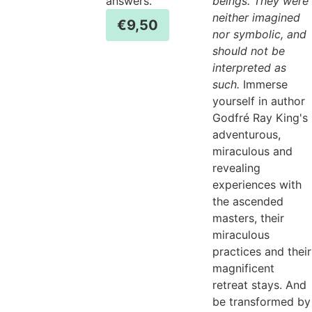
answers.
beings. They were
neither imagined
€
9,50
nor symbolic, and
should not be
interpreted as
such.
Immerse
yourself in author
Godfré Ray King's
adventurous,
miraculous and
revealing
experiences with
the ascended
masters, their
miraculous
practices and their
magnificent
retreat stays. And
be transformed by