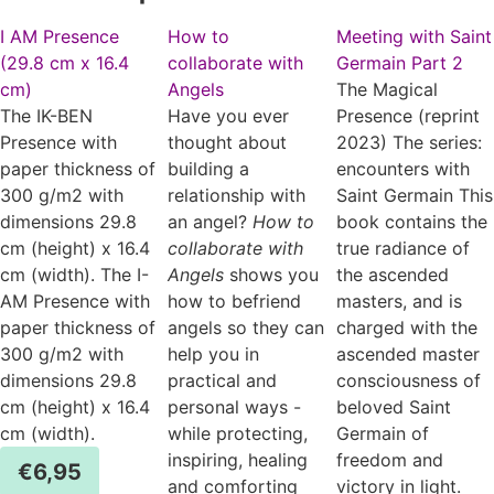
I AM Presence
How to
Meeting with Saint
(29.8 cm x 16.4
collaborate with
Germain Part 2
cm)
Angels
The Magical
The IK-BEN
Have you ever
Presence (reprint
Presence with
thought about
2023) The series:
paper thickness of
building a
encounters with
300 g/m2 with
relationship with
Saint Germain This
dimensions 29.8
an angel?
How to
book contains the
cm (height) x 16.4
collaborate with
true radiance of
cm (width). The I-
Angels
shows you
the ascended
AM Presence with
how to befriend
masters, and is
paper thickness of
angels so they can
charged with the
300 g/m2 with
help you in
ascended master
dimensions 29.8
practical and
consciousness of
cm (height) x 16.4
personal ways -
beloved Saint
cm (width).
while protecting,
Germain of
inspiring, healing
freedom and
€
6,95
and comforting
victory in light.