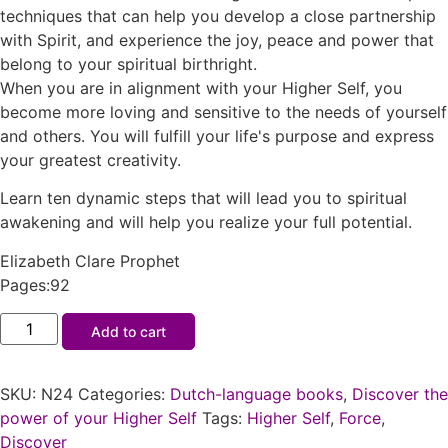
techniques that can help you develop a close partnership
with Spirit, and experience the joy, peace and power that
belong to your spiritual birthright.
When you are in alignment with your Higher Self, you
become more loving and sensitive to the needs of yourself
and others. You will fulfill your life's purpose and express
your greatest creativity.
Learn ten dynamic steps that will lead you to spiritual
awakening and will help you realize your full potential.
Elizabeth Clare Prophet
Pages:92
Add to cart
SKU:
N24
Categories:
Dutch-language books
,
Discover the
power of your Higher Self
Tags:
Higher Self
,
Force
,
Discover