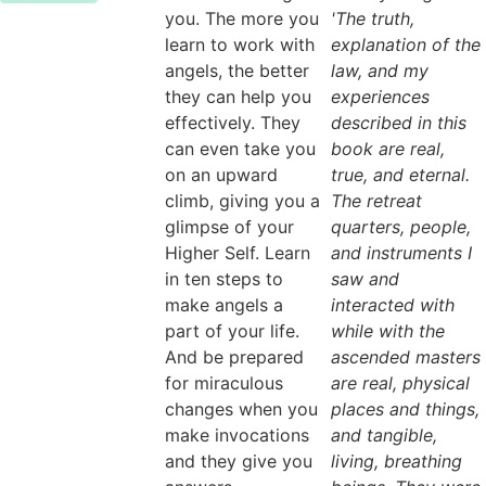
you. The more you
'The truth,
learn to work with
explanation of the
angels, the better
law, and my
they can help you
experiences
effectively. They
described in this
can even take you
book are real,
on an upward
true, and eternal.
climb, giving you a
The retreat
glimpse of your
quarters, people,
Higher Self. Learn
and instruments I
in ten steps to
saw and
make angels a
interacted with
part of your life.
while with the
And be prepared
ascended masters
for miraculous
are real, physical
changes when you
places and things,
make invocations
and tangible,
and they give you
living, breathing