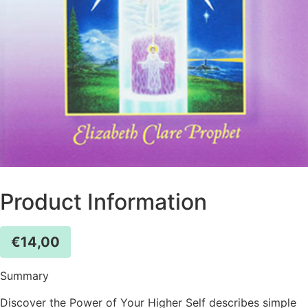
Product Information
€
14,00
Summary
Discover the Power of Your Higher Self describes simple