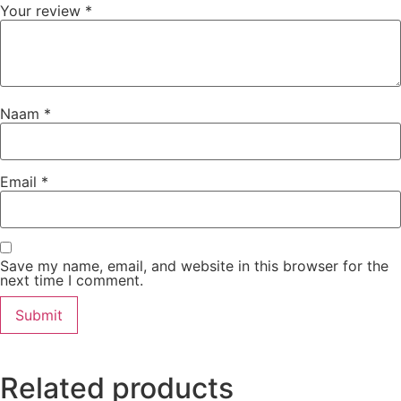
Your review
*
Naam
*
Email
*
Save my name, email, and website in this browser for the
next time I comment.
Related products