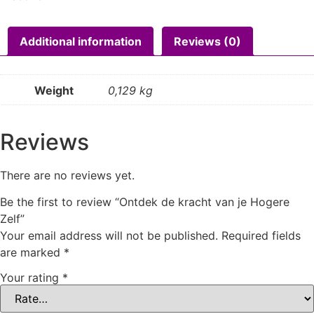
Additional information
Reviews (0)
Weight
0,129 kg
Reviews
There are no reviews yet.
Be the first to review “Ontdek de kracht van je Hogere
Zelf”
Your email address will not be published.
Required fields
are marked
*
Your rating
*