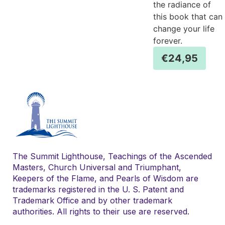
the radiance of
this book that can
change your life
forever.
€
24,95
The Summit Lighthouse, Teachings of the Ascended
Masters, Church Universal and Triumphant,
Keepers of the Flame, and Pearls of Wisdom are
trademarks registered in the U. S. Patent and
Trademark Office and by other trademark
authorities. All rights to their use are reserved.