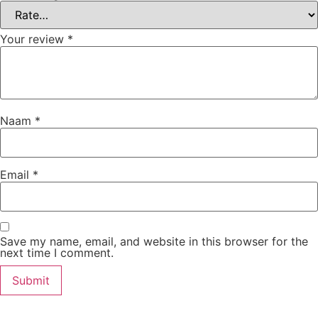
Your review
*
Naam
*
Email
*
Save my name, email, and website in this browser for the
next time I comment.