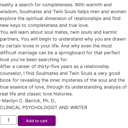
reality a search for completeness. With warmth and
wisdom, Soulmates and Twin Souls helps men and women
explore the spiritual dimension of relationships and find
new keys to completeness and true love.
You will learn about soul mates, twin souls and karmic
partners, You will begin to understand why you are drawn
to certain loves in your life. And why even the most
difficult marriage can be a springboard for that perfect
love you've been searching for.
After a career of thirty-five years as a relationship
counselor, I find Soulmates and Twin Souls a very good
book for revealing the inner mysteries of the soul and the
true essence of love, through its understanding analysis of
real life and classic love histories.
-Marilyn C. Barrick, Ph. D.,
CLINICAL PSYCHOLOGIST AND WRITER
Add to cart