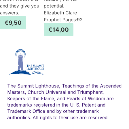
and they give you
potential.
answers.
Elizabeth Clare
Prophet Pages:92
€
9,50
€
14,00
The Summit Lighthouse, Teachings of the Ascended
Masters, Church Universal and Triumphant,
Keepers of the Flame, and Pearls of Wisdom are
trademarks registered in the U. S. Patent and
Trademark Office and by other trademark
authorities. All rights to their use are reserved.