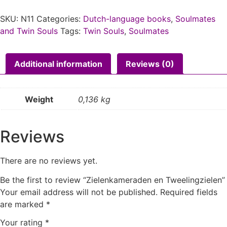
SKU:
N11
Categories:
Dutch-language books
,
Soulmates
and Twin Souls
Tags:
Twin Souls
,
Soulmates
Additional information
Reviews (0)
Weight
0,136 kg
Reviews
There are no reviews yet.
Be the first to review “Zielenkameraden en Tweelingzielen”
Your email address will not be published.
Required fields
are marked
*
Your rating
*