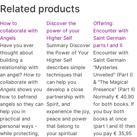
Related products
How to
Discover the
Offering:
collaborate with
power of your
Encounter with
Angels
Higher Self
Saint Germain
Have you ever
Summary Discover
parts I and II
thought about
the Power of Your
Encounter with
building a
Higher Self
Saint Germain
relationship with
describes simple
"Mysteries
an angel?
How to
techniques that
Unveiled" (Part I)
collaborate with
can help you
& "The Magical
Angels
shows you
develop a close
Presence" (Part II)
how to befriend
partnership with
Normally € 40.90
angels so they can
Spirit, and
for both books. If
help you in
experience the joy,
you buy both
practical and
peace and power
books at once
personal ways -
that belong to
(part I and II) then
while protecting,
your spiritual
you pay € 35,95