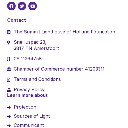
Contact
The Summit Lighthouse of Holland Foundation
Snelliuspad 23,
3817 TN Amersfoort
06 11264758
Chamber of Commerce number 41203311
Terms and Conditions
Privacy Policy
Learn more about
Protection
Sources of Light
Communicant