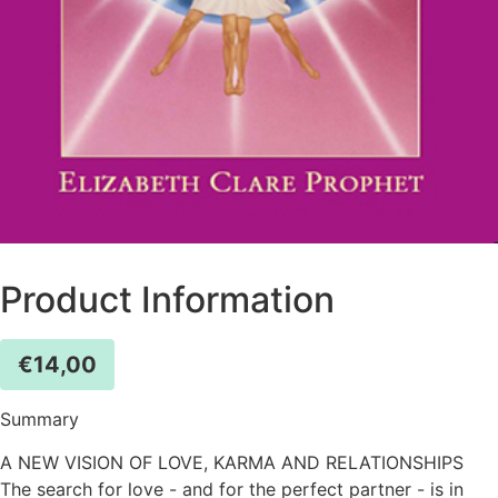
Product Information
€
14,00
Summary
A NEW VISION OF LOVE, KARMA AND RELATIONSHIPS
The search for love - and for the perfect partner - is in