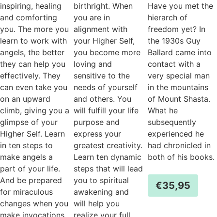
inspiring, healing
birthright. When
Have you met the
and comforting
you are in
hierarch of
you. The more you
alignment with
freedom yet? In
learn to work with
your Higher Self,
the 1930s Guy
angels, the better
you become more
Ballard came into
they can help you
loving and
contact with a
effectively. They
sensitive to the
very special man
can even take you
needs of yourself
in the mountains
on an upward
and others. You
of Mount Shasta.
climb, giving you a
will fulfill your life
What he
glimpse of your
purpose and
subsequently
Higher Self. Learn
express your
experienced he
in ten steps to
greatest creativity.
had chronicled in
make angels a
Learn ten dynamic
both of his books.
part of your life.
steps that will lead
And be prepared
you to spiritual
€
35,95
for miraculous
awakening and
changes when you
will help you
make invocations
realize your full