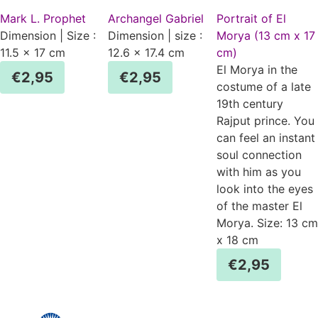
Mark L. Prophet
Archangel Gabriel
Portrait of El
Dimension | Size :
Dimension | size :
Morya (13 cm x 17
11.5 x 17 cm
12.6 x 17.4 cm
cm)
El Morya in the
€
2,95
€
2,95
costume of a late
19th century
Rajput prince. You
can feel an instant
soul connection
with him as you
look into the eyes
of the master El
Morya. Size: 13 cm
x 18 cm
€
2,95