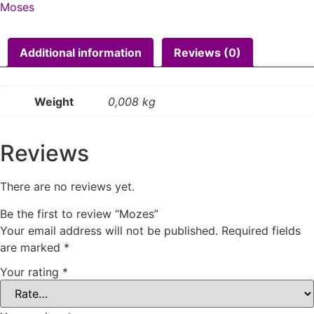
Moses
Additional information
Reviews (0)
Weight
0,008 kg
Reviews
There are no reviews yet.
Be the first to review “Mozes”
Your email address will not be published.
Required fields
are marked
*
Your rating
*