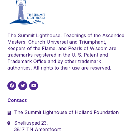
The Summit Lighthouse, Teachings of the Ascended
Masters, Church Universal and Triumphant,
Keepers of the Flame, and Pearls of Wisdom are
trademarks registered in the U. S. Patent and
Trademark Office and by other trademark
authorities. All rights to their use are reserved.
Contact
The Summit Lighthouse of Holland Foundation
Snelliuspad 23,
3817 TN Amersfoort