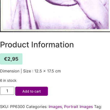
Product Information
€
2,95
Dimension | Size : 12.5 x 17.5 cm
6 in stock
Add to cart
SKU:
PP6300
Categories:
Images
,
Portrait Images
Tag: