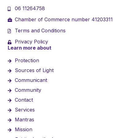
06 11264758
Chamber of Commerce number 41203311
Terms and Conditions
Privacy Policy
Learn more about
Protection
Sources of Light
Communicant
Community
Contact
Services
Mantras
Mission