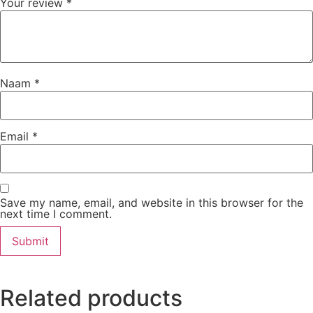
Your review
*
Naam
*
Email
*
Save my name, email, and website in this browser for the
next time I comment.
Related products