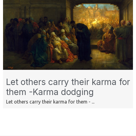
Let others carry their karma for
them -Karma dodging
Let others carry their karma for them - ...