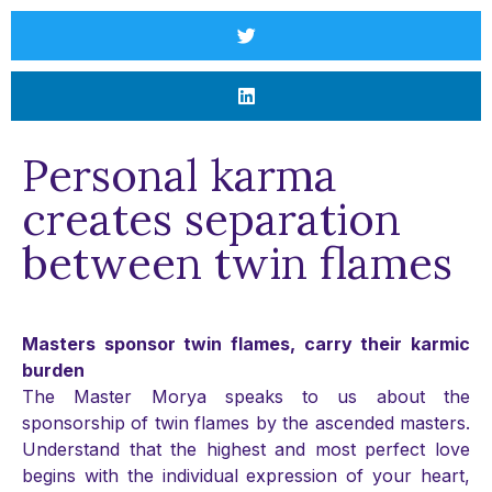
Personal karma
creates separation
between twin flames
Masters sponsor twin flames, carry their karmic
burden
The Master Morya speaks to us about the
sponsorship of twin flames by the ascended masters.
Understand that the highest and most perfect love
begins with the individual expression of your heart,