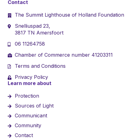
Contact
The Summit Lighthouse of Holland Foundation
Snelliuspad 23,
3817 TN Amersfoort
06 11264758
Chamber of Commerce number 41203311
Terms and Conditions
Privacy Policy
Learn more about
Protection
Sources of Light
Communicant
Community
Contact