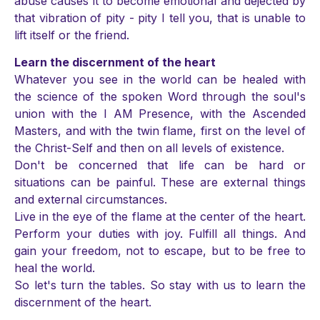
abuse causes it to become emotional and dejected by
that vibration of pity - pity I tell you, that is unable to
lift itself or the friend.
Learn the discernment of the heart
Whatever you see in the world can be healed with
the science of the spoken Word through the soul's
union with the I AM Presence, with the Ascended
Masters, and with the twin flame, first on the level of
the Christ-Self and then on all levels of existence.
Don't be concerned that life can be hard or
situations can be painful. These are external things
and external circumstances.
Live in the eye of the flame at the center of the heart.
Perform your duties with joy. Fulfill all things. And
gain your freedom, not to escape, but to be free to
heal the world.
So let's turn the tables. So stay with us to learn the
discernment of the heart.