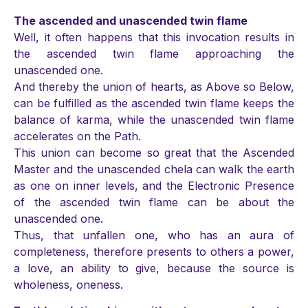
The ascended and unascended twin flame
Well, it often happens that this invocation results in
the ascended twin flame approaching the
unascended one.
And thereby the union of hearts, as Above so Below,
can be fulfilled as the ascended twin flame keeps the
balance of karma, while the unascended twin flame
accelerates on the Path.
This union can become so great that the Ascended
Master and the unascended chela can walk the earth
as one on inner levels, and the Electronic Presence
of the ascended twin flame can be about the
unascended one.
Thus, that unfallen one, who has an aura of
completeness, therefore presents to others a power,
a love, an ability to give, because the source is
wholeness, oneness.