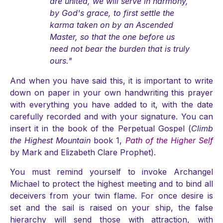
are united, we will serve in harmony,
by God's grace, to first settle the
karma taken on by an Ascended
Master, so that the one before us
need not bear the burden that is truly
ours."
And when you have said this, it is important to write
down on paper in your own handwriting this prayer
with everything you have added to it, with the date
carefully recorded and with your signature. You can
insert it in the book of the Perpetual Gospel (
Climb
the Highest Mountain
book 1,
Path of the Higher Self
by Mark and Elizabeth Clare Prophet).
You must remind yourself to invoke Archangel
Michael to protect the highest meeting and to bind all
deceivers from your twin flame. For once desire is
set and the sail is raised on your ship, the false
hierarchy will send those with attraction, with