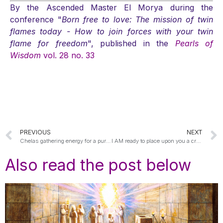
By the Ascended Master El Morya during the
conference "
Born free to love: The mission of twin
flames today - How to join forces with your twin
flame for freedom
", published in the
Pearls of
Wisdom
vol. 28 no. 33
PREVIOUS
NEXT
Chelas gathering energy for a purpose
I AM ready to place upon you a crown of everlasting life
Also read the post below