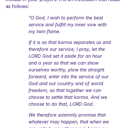
as follows:
"O God, I wish to perform the best
service and fulfill my inner vow with
my twin flame.
If it is so that karma separates us and
therefore our service, I pray, let the
LORD God set it aside for an hour
and a year so that we can show
ourselves worthy, plow the straight
forward, enter into the service of our
God and our country and of world
freedom, so that together we can
choose to settle that karma. And we
choose to do that, LORD God.
We therefore solemnly promise that
whatever may happen, that when we