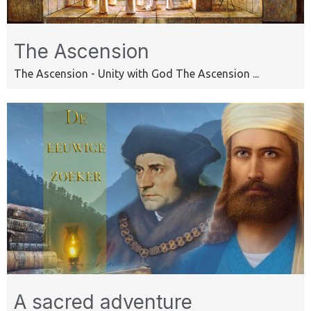
The Ascension
The Ascension - Unity with God The Ascension ...
A sacred adventure