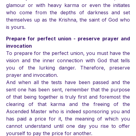
glamour or with heavy karma or even the initiates
who come from the depths of darkness and set
themselves up as the Krishna, the saint of God who
is yours.
Prepare for perfect union - preserve prayer and
invocation
To prepare for the perfect union, you must have the
vision and the inner connection with God that tells
you of the lurking danger. Therefore, preserve
prayer and invocation.
And when all the tests have been passed and the
sent one has been sent, remember that the purpose
of that being together is truly first and foremost the
clearing of that karma and the freeing of the
Ascended Master who is indeed sponsoring you and
has paid a price for it, the meaning of which you
cannot understand until one day you rise to offer
yourself to pay the price for another.