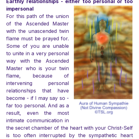
Earthly relationships - either too personal or too
impersonal
For this path of the union
of the Ascended Master
with the unascended twin
flame must be prayed for.
Some of you are unable
to unite in a very personal
way with the Ascended
Master who is your twin
flame, because of
intervening personal
relationships that have
become - if I may say so -
far too personal. And as a
result, even the most
intimate communication in
the secret chamber of the heart with your Christ-Self
is too often interrupted by the sympathetic heart