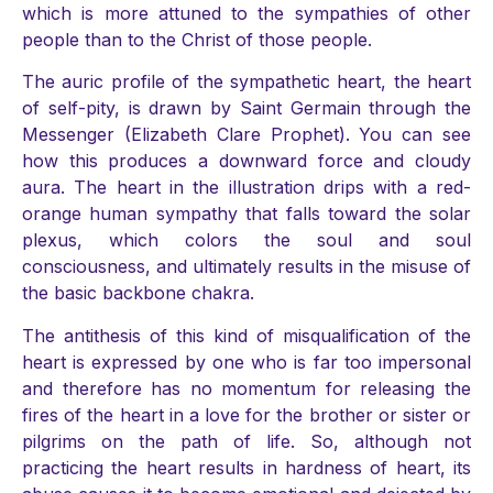
which is more attuned to the sympathies of other
people than to the Christ of those people.
The auric profile of the sympathetic heart, the heart
of self-pity, is drawn by Saint Germain through the
Messenger (Elizabeth Clare Prophet). You can see
how this produces a downward force and cloudy
aura. The heart in the illustration drips with a red-
orange human sympathy that falls toward the solar
plexus, which colors the soul and soul
consciousness, and ultimately results in the misuse of
the basic backbone chakra.
The antithesis of this kind of misqualification of the
heart is expressed by one who is far too impersonal
and therefore has no momentum for releasing the
fires of the heart in a love for the brother or sister or
pilgrims on the path of life. So, although not
practicing the heart results in hardness of heart, its