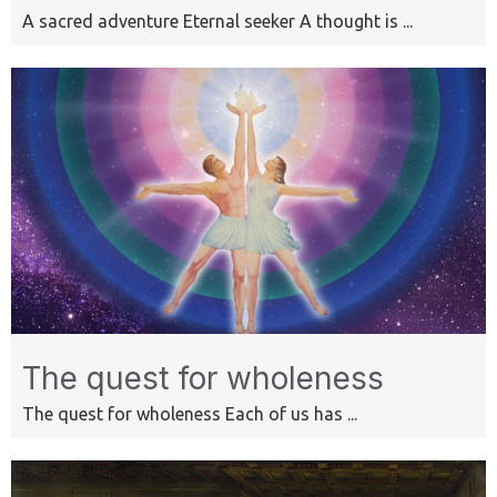
A sacred adventure Eternal seeker A thought is ...
The quest for wholeness
The quest for wholeness Each of us has ...