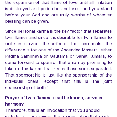
the expansion of that flame of love until all irritation
is destroyed and pride does not exist and you stand
before your God and are truly worthy of whatever
blessing can be given.
Since personal karma is the key factor that separates
twin flames and since it is desirable for twin flames to
unite in service, the x-factor that can make the
difference is for one of the Ascended Masters, either
Padma Sambhava or Gautama or Sanat Kumara, to
come forward to sponsor that union by promising to
take on the karma that keeps those souls separated.
That sponsorship is just like the sponsorship of the
individual chela, except that this is the joint
sponsorship of both.'
Prayer of twin flames to settle karma, serve in
harmony
Therefore, this is an invocation that you should
include in your prayers. It is an invocation that reads