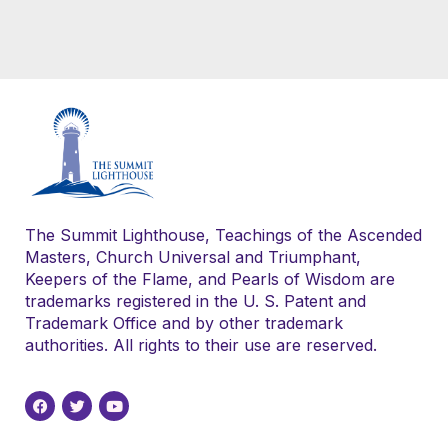
The Summit Lighthouse, Teachings of the Ascended
Masters, Church Universal and Triumphant,
Keepers of the Flame, and Pearls of Wisdom are
trademarks registered in the U. S. Patent and
Trademark Office and by other trademark
authorities. All rights to their use are reserved.