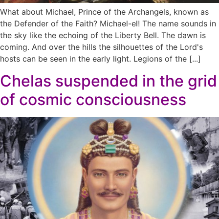
What about Michael, Prince of the Archangels, known as
the Defender of the Faith? Michael-el! The name sounds in
the sky like the echoing of the Liberty Bell. The dawn is
coming. And over the hills the silhouettes of the Lord's
hosts can be seen in the early light. Legions of the [...]
Chelas suspended in the grid
of cosmic consciousness