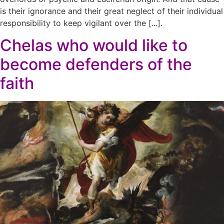
is their ignorance and their great neglect of their individual
responsibility to keep vigilant over the [...].
Chelas who would like to
become defenders of the
faith