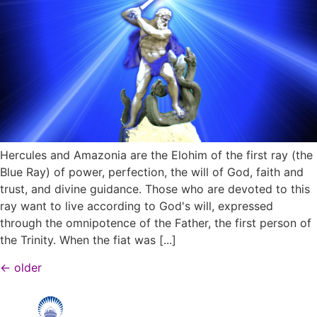
Hercules and Amazonia are the Elohim of the first ray (the
Blue Ray) of power, perfection, the will of God, faith and
trust, and divine guidance. Those who are devoted to this
ray want to live according to God's will, expressed
through the omnipotence of the Father, the first person of
the Trinity. When the fiat was [...]
←
older