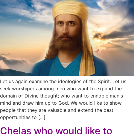
Let us again examine the ideologies of the Spirit. Let us
seek worshipers among men who want to expand the
domain of Divine thought; who want to ennoble man's
mind and draw him up to God. We would like to show
people that they are valuable and extend the best
opportunities to [...].
Chelas who would like to