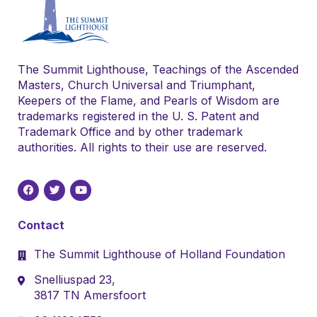
The Summit Lighthouse, Teachings of the Ascended
Masters, Church Universal and Triumphant,
Keepers of the Flame, and Pearls of Wisdom are
trademarks registered in the U. S. Patent and
Trademark Office and by other trademark
authorities. All rights to their use are reserved.
Contact
The Summit Lighthouse of Holland Foundation
Snelliuspad 23,
3817 TN Amersfoort