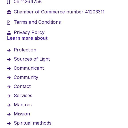
06 11264758
Chamber of Commerce number 41203311
Terms and Conditions
Privacy Policy
Learn more about
Protection
Sources of Light
Communicant
Community
Contact
Services
Mantras
Mission
Spiritual methods