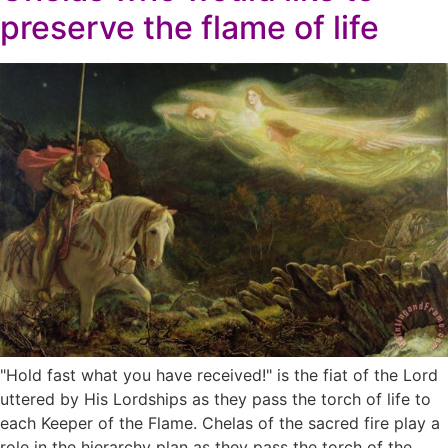
preserve the flame of life
"Hold fast what you have received!" is the fiat of the Lord
uttered by His Lordships as they pass the torch of life to
each Keeper of the Flame. Chelas of the sacred fire play a
role in the hierarchy plan as they pass the torch of the