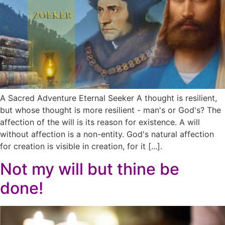
A Sacred Adventure Eternal Seeker A thought is resilient,
but whose thought is more resilient - man's or God's? The
affection of the will is its reason for existence. A will
without affection is a non-entity. God's natural affection
for creation is visible in creation, for it [...].
Not my will but thine be
done!