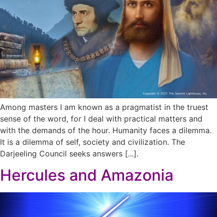
Among masters I am known as a pragmatist in the truest
sense of the word, for I deal with practical matters and
with the demands of the hour. Humanity faces a dilemma.
It is a dilemma of self, society and civilization. The
Darjeeling Council seeks answers [...].
Hercules and Amazonia