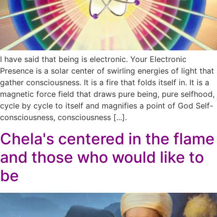
I have said that being is electronic. Your Electronic
Presence is a solar center of swirling energies of light that
gather consciousness. It is a fire that folds itself in. It is a
magnetic force field that draws pure being, pure selfhood,
cycle by cycle to itself and magnifies a point of God Self-
consciousness, consciousness [...].
Chela's centered in the flame
and those who would like to
be