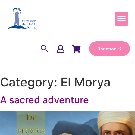
Become a Keep
Donation
Category:
El Morya
A sacred adventure