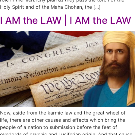
Holy Spirit and of the Maha Chohan, the [...]
I AM the LAW | I AM the LAW
Now, aside from the karmic law and the great wheel of
life, there are other causes and effects which bring the
people of a nation to submission before the feet of
overlords of psychic and Luciferian origin. And that cause