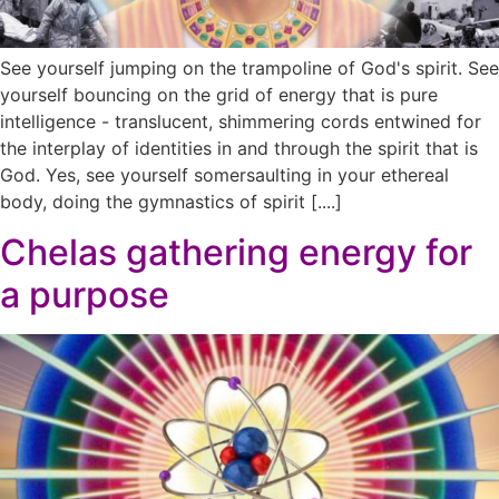
See yourself jumping on the trampoline of God's spirit. See
yourself bouncing on the grid of energy that is pure
intelligence - translucent, shimmering cords entwined for
the interplay of identities in and through the spirit that is
God. Yes, see yourself somersaulting in your ethereal
body, doing the gymnastics of spirit [....]
Chelas gathering energy for
a purpose