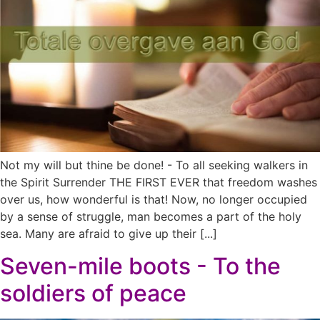
Not my will but thine be done! - To all seeking walkers in
the Spirit Surrender THE FIRST EVER that freedom washes
over us, how wonderful is that! Now, no longer occupied
by a sense of struggle, man becomes a part of the holy
sea. Many are afraid to give up their [...]
Seven-mile boots - To the
soldiers of peace